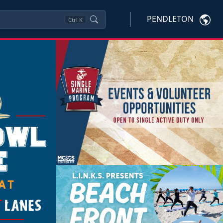
PENDLETON
Ctrl
K