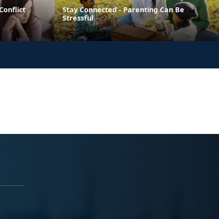
Conflict
Stay Connected - Parenting Can Be
Stressful