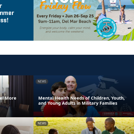
NEWS
el More
Mental Health Needs of Children, Youth,
and Young Adults in Military Families
NEWS