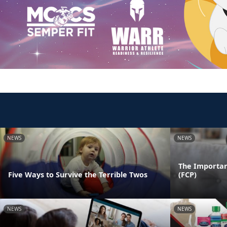
NEWS
NEWS
The Importan
Five Ways to Survive the Terrible Twos
(FCP)
NEWS
NEWS