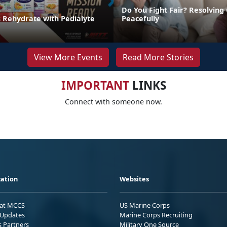
Do You Fight Fair? Resolving 
s Rehydrate with Pedialyte
Peacefully
View More Events
Read More Stories
IMPORTANT
LINKS
Connect with someone now.
ation
Websites
 at MCCS
US Marine Corps
Updates
Marine Corps Recruiting
s Partners
Military One Source