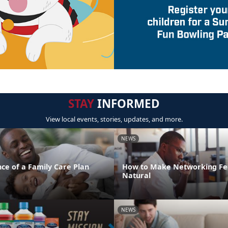
STAY
INFORMED
View local events, stories, updates, and more.
NEWS
ce of a Family Care Plan
How to Make Networking Fe
Natural
NEWS