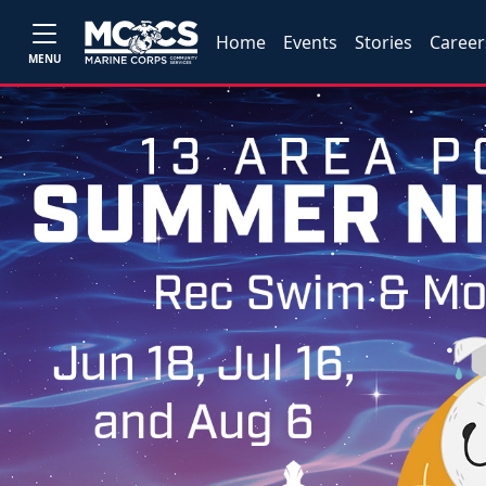
Home
Events
Stories
Career
MENU