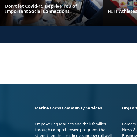
Don't let Covid-19 Deprive You of
Important Social Connections
HITT Athlete
Marine Corps Community Services
Organiz
Empowering Marines and their families
Careers
through comprehensive programs that
News & 
strengthen their resilience and overall well-
Busines