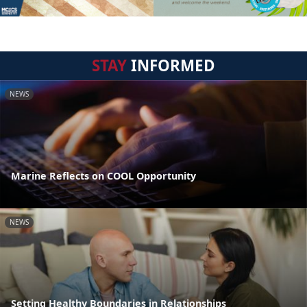
STAY
INFORMED
NEWS
Marine Reflects on COOL Opportunity
NEWS
Setting Healthy Boundaries in Relationships