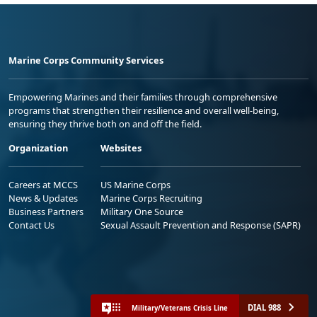
Marine Corps Community Services
Empowering Marines and their families through comprehensive
programs that strengthen their resilience and overall well-being,
ensuring they thrive both on and off the field.
Organization
Websites
Careers at MCCS
US Marine Corps
News & Updates
Marine Corps Recruiting
Business Partners
Military One Source
Contact Us
Sexual Assault Prevention and Response (SAPR)
DIAL 988
Military/Veterans Crisis Line