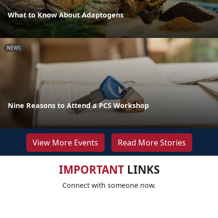
What to Know About Adaptogens
NEWS
Nine Reasons to Attend a PCS Workshop
View More Events
Read More Stories
IMPORTANT
LINKS
Connect with someone now.