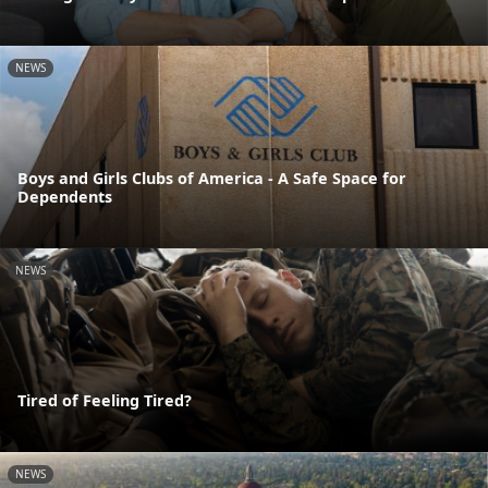
NEWS
Boys and Girls Clubs of America - A Safe Space for
Dependents
NEWS
Tired of Feeling Tired?
NEWS