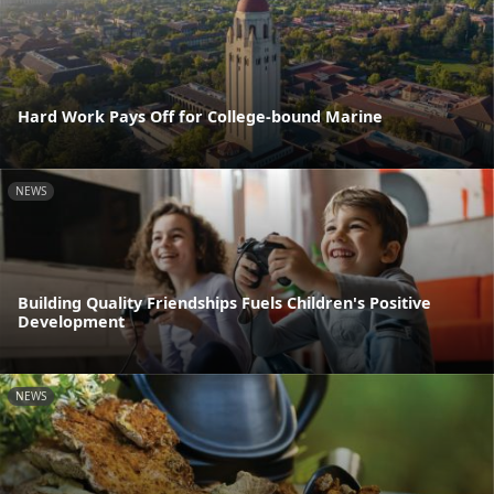
Hard Work Pays Off for College-bound Marine
NEWS
Building Quality Friendships Fuels Children's Positive
Development
NEWS