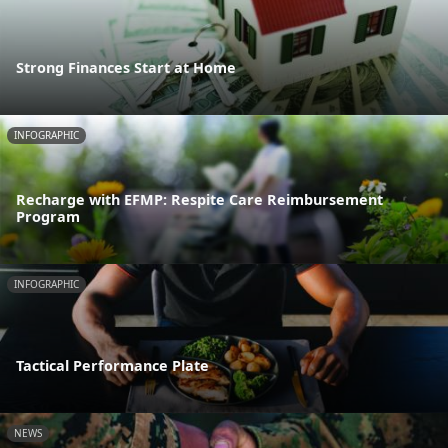
Strong Finances Start at Home
INFOGRAPHIC
Recharge with EFMP: Respite Care Reimbursement
Program
INFOGRAPHIC
Tactical Performance Plate
NEWS