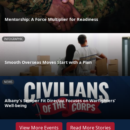
Mentorship: A Force Multiplier for Readiness
INFOGRAPHIC
Smooth Overseas Moves Start with a Plan
NEWS
Albany’s Semper Fit Director Focuses on Warfighters’
Well-being
View More Events
Read More Stories