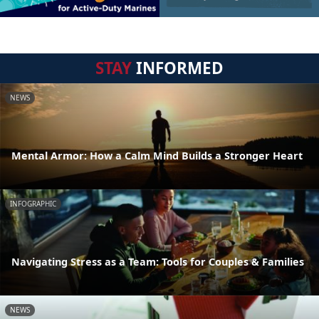
STAY
INFORMED
NEWS
Mental Armor: How a Calm Mind Builds a Stronger Heart
INFOGRAPHIC
Navigating Stress as a Team: Tools for Couples & Families
NEWS