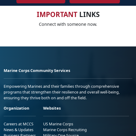
IMPORTANT
LINKS
Connect with someone now.
Marine Corps Community Services
Empowering Marines and their families through comprehensive
programs that strengthen their resilience and overall well-being,
ensuring they thrive both on and off the field.
Organization
Websites
Careers at MCCS
US Marine Corps
News & Updates
Marine Corps Recruiting
Business Partners
Military One Source