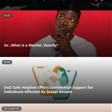
NEWS
So...What is a Mentor, Exactly?
NEWS
DoD Safe Helpline Offers Confidential Support for
Individuals Affected By Sexual Assault
INFOGRAPHIC