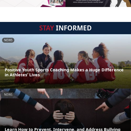
STAY
INFORMED
NEWS
Positive Youth Sports Coaching Makes a Huge Difference
in Athletes’ Lives
NEWS
Learn How to Prevent, Intervene, and Address Bullying