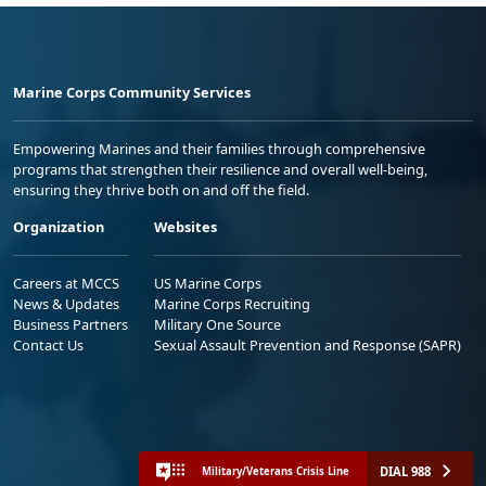
Marine Corps Community Services
Empowering Marines and their families through comprehensive
programs that strengthen their resilience and overall well-being,
ensuring they thrive both on and off the field.
Organization
Websites
Careers at MCCS
US Marine Corps
News & Updates
Marine Corps Recruiting
Business Partners
Military One Source
Contact Us
Sexual Assault Prevention and Response (SAPR)
DIAL 988
Military/Veterans Crisis Line