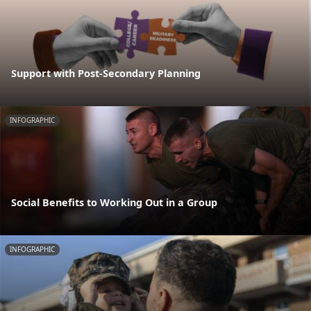
Support with Post-Secondary Planning
INFOGRAPHIC
Social Benefits to Working Out in a Group
INFOGRAPHIC