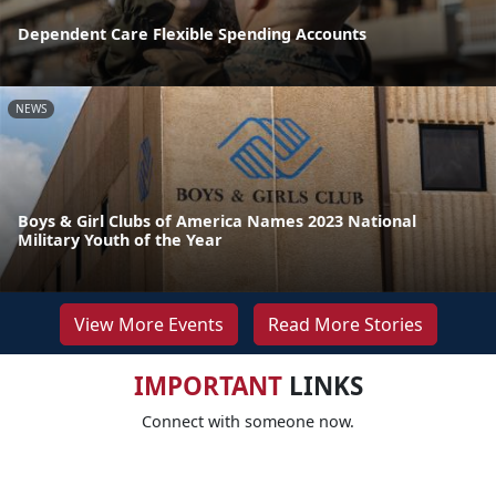
Dependent Care Flexible Spending Accounts
NEWS
Boys & Girl Clubs of America Names 2023 National
Military Youth of the Year
View More Events
Read More Stories
IMPORTANT
LINKS
Connect with someone now.