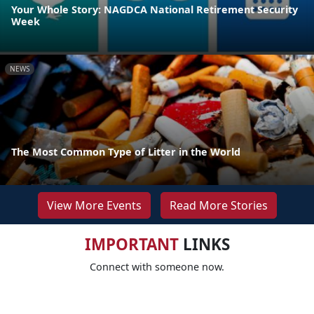
Your Whole Story: NAGDCA National Retirement Security
Week
NEWS
The Most Common Type of Litter in the World
View More Events
Read More Stories
IMPORTANT
LINKS
Connect with someone now.