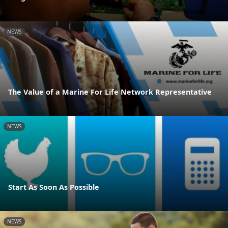
NEWS
The Value of a Marine For Life Network Representative
NEWS
Start As Soon As Possible
NEWS