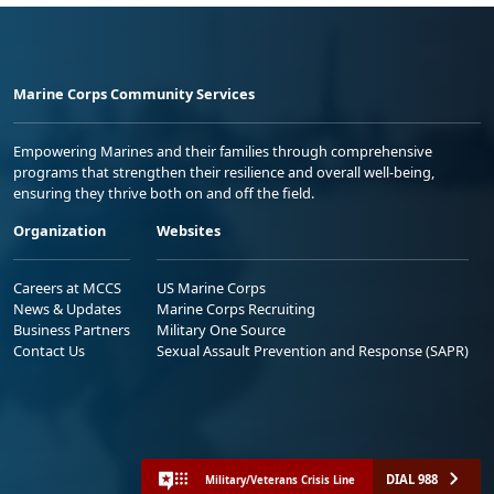
Marine Corps Community Services
Empowering Marines and their families through comprehensive
programs that strengthen their resilience and overall well-being,
ensuring they thrive both on and off the field.
Organization
Websites
Careers at MCCS
US Marine Corps
News & Updates
Marine Corps Recruiting
Business Partners
Military One Source
Contact Us
Sexual Assault Prevention and Response (SAPR)
DIAL 988
Military/Veterans Crisis Line