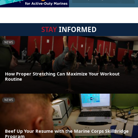
STAY
INFORMED
NEWS
How Proper Stretching Can Maximize Your Workout
Routine
NEWS
Beef Up Your Resume with the Marine Corps SkillBridge
Program