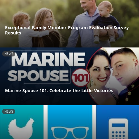
Exceptional Family Member Program Evaluation Survey
Results
NEWS
Marine Spouse 101: Celebrate the Little Victories
NEWS