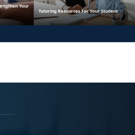
rengthen Your
Tutoring Resources For Your Student