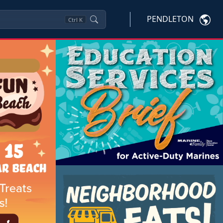
PENDLETON
Ctrl
K