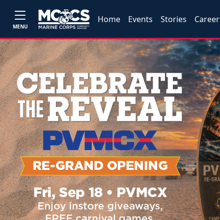
Home
Events
Stories
Career
MENU