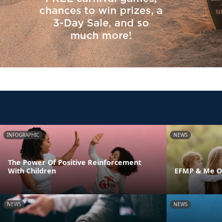
INFOGRAPHIC
NEWS
The Power Of Positive Reinforcement
With Children
EFMP & Me On
NEWS
NEWS