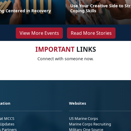
Use Your Creative Side to St
ing Centered in Recovery
Coping Skills
View More Events
Read More Stories
IMPORTANT
LINKS
Connect with someone now.
ation
Websites
 at MCCS
US Marine Corps
Updates
Marine Corps Recruiting
s Partners
Military One Source