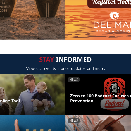
STAY
INFORMED
View local events, stories, updates, and more.
NEWS
Zero to 100 Podcast Focuses 
line Tool
Prevention
NEWS