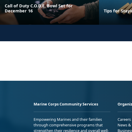
Call of Duty C.O.D.E. Bowl Set for
December 16
Tips for Stay
Marine Corps Community Services
Organiz
Empowering Marines and their families
Careers
through comprehensive programs that
News & 
strengthen their resilience and overall well-
Busines