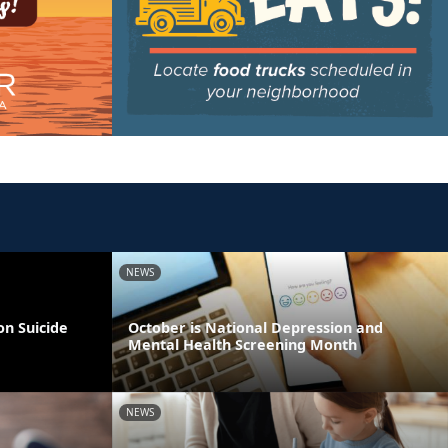
NEWS
on Suicide
October is National Depression and
Mental Health Screening Month
NEWS