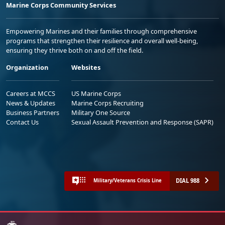
Marine Corps Community Services
Empowering Marines and their families through comprehensive
programs that strengthen their resilience and overall well-being,
ensuring they thrive both on and off the field.
Organization
Websites
Careers at MCCS
US Marine Corps
News & Updates
Marine Corps Recruiting
Business Partners
Military One Source
Contact Us
Sexual Assault Prevention and Response (SAPR)
DIAL 988
Military/Veterans Crisis Line