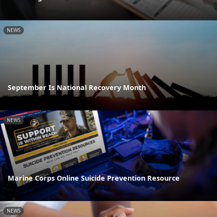
NEWS
September Is National Recovery Month
NEWS
Marine Corps Online Suicide Prevention Resource
NEWS