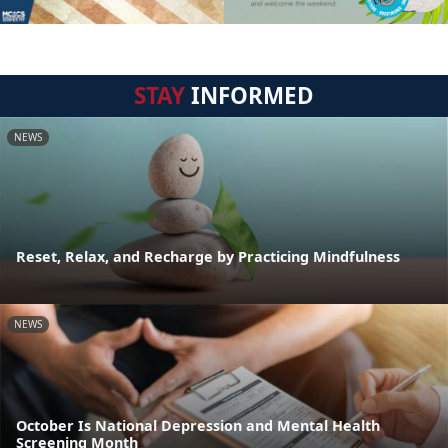
STAY
INFORMED
NEWS
Reset, Relax, and Recharge by Practicing Mindfulness
NEWS
October Is National Depression and Mental Health
Screening Month