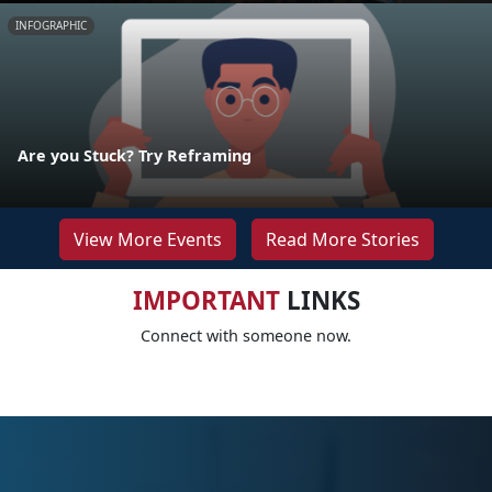
INFOGRAPHIC
Are you Stuck? Try Reframing
View More Events
Read More Stories
IMPORTANT
LINKS
Connect with someone now.