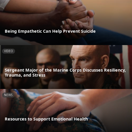
Being Empathetic Can Help Prevent Suicide
VIDEO
Sergeant Major of the Marine Corps Discusses Resiliency,
Trauma, and Stress
NEWS
Resources to Support Emotional Health