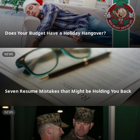
Does Your Budget Have a Holiday Hangover?
NEWS
Seven Resume Mistakes that Might be Holding You Back
NEWS