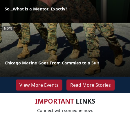
So...What is a Mentor, Exactly?
NEWS
Chicago Marine Goes From Cammies to a Suit
View More Events
Read More Stories
IMPORTANT
LINKS
Connect with someone now.