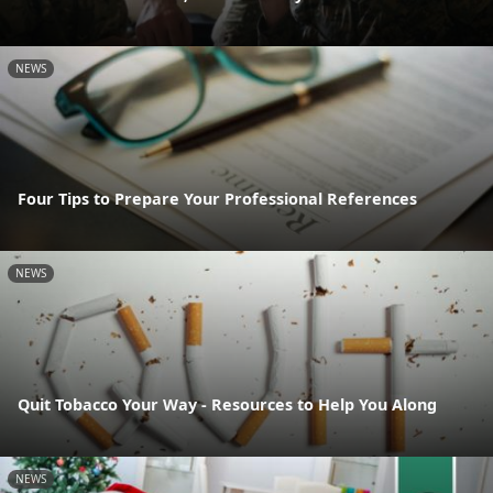
NEWS
Four Tips to Prepare Your Professional References
NEWS
Quit Tobacco Your Way - Resources to Help You Along
NEWS