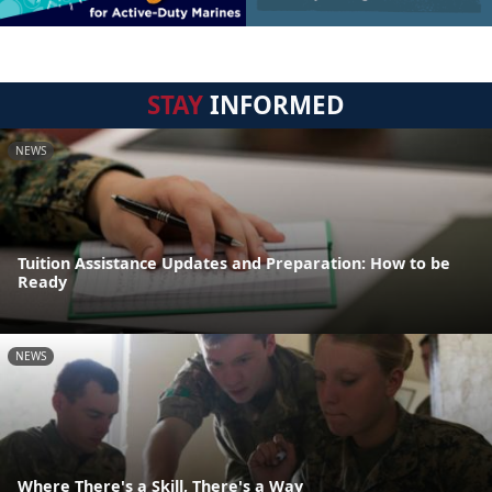
STAY
INFORMED
NEWS
Tuition Assistance Updates and Preparation: How to be
Ready
NEWS
Where There's a Skill, There's a Way