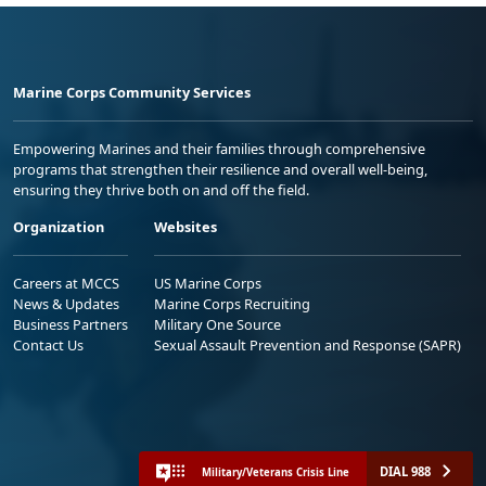
Marine Corps Community Services
Empowering Marines and their families through comprehensive
programs that strengthen their resilience and overall well-being,
ensuring they thrive both on and off the field.
Organization
Websites
Careers at MCCS
US Marine Corps
News & Updates
Marine Corps Recruiting
Business Partners
Military One Source
Contact Us
Sexual Assault Prevention and Response (SAPR)
DIAL 988
Military/Veterans Crisis Line