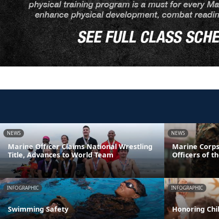
NEWS
NEWS
Marine Officer Claims National Wrestling
Marine Corps
Title, Advances to World Team
Officers of t
INFOGRAPHIC
INFOGRAPHIC
Swimming Safety
Honoring Chil