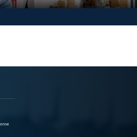
ponse