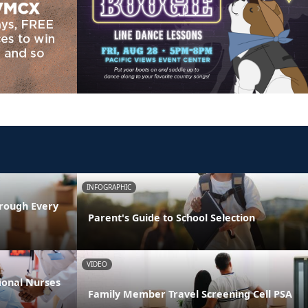
INFOGRAPHIC
rough Every
Parent's Guide to School Selection
VIDEO
ional Nurses
Family Member Travel Screening Cell PSA