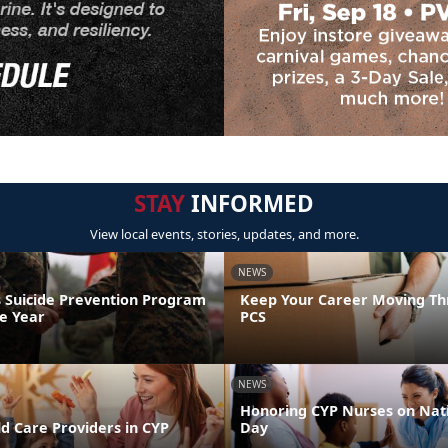
STAY
INFORMED
View local events, stories, updates, and more.
NEWS
 Suicide Prevention Program
Keep Your Career Moving Th
he Year
PCS
NEWS
Honoring CYP Nurses on Nat
d Care Providers in CYP
Day