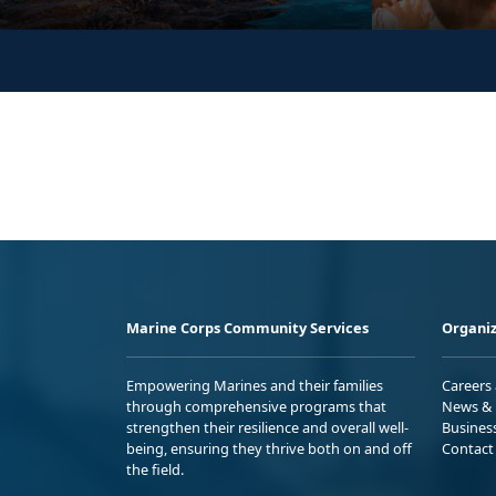
Marine Corps Community Services
Organiz
Empowering Marines and their families
Careers
through comprehensive programs that
News & 
strengthen their resilience and overall well-
Busines
being, ensuring they thrive both on and off
Contact
the field.