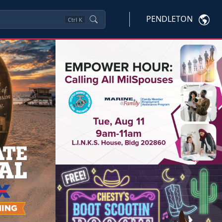
PENDLETON
Ctrl
K