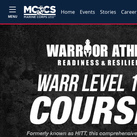
Home
Events
Stories
Career
MENU