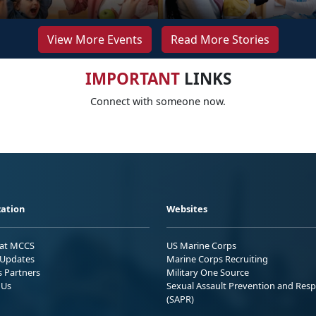
View More Events
Read More Stories
IMPORTANT
LINKS
Connect with someone now.
ation
Websites
 at MCCS
US Marine Corps
Updates
Marine Corps Recruiting
s Partners
Military One Source
 Us
Sexual Assault Prevention and Res
(SAPR)