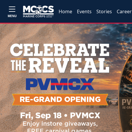
Home
Events
Stories
Career
MENU