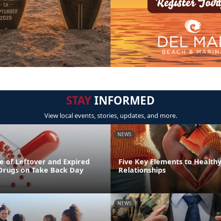
STAY
INFORMED
View local events, stories, updates, and more.
NEWS
e of Leftover and Expired
Five Key Elements to Health
 Drugs on Take Back Day
Relationships
NEWS