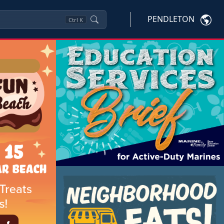
PENDLETON
Ctrl
K