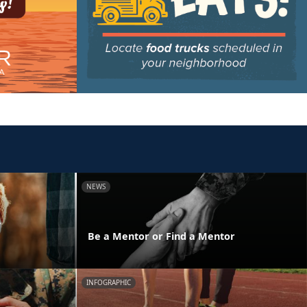
NEWS
y
Be a Mentor or Find a Mentor
INFOGRAPHIC