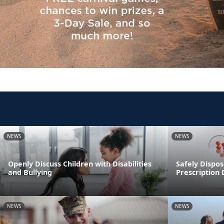
NEWS
NEWS
Openly Discuss Children with Disabilities
Safely Dispos
and Bullying
Prescription
NEWS
NEWS