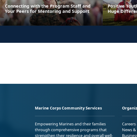
Connecting with the Program Staff and
Positive You
Your Peers for Mentoring and Support
Huge Differen
Marine Corps Community Services
Organiz
Empowering Marines and their families
Careers
through comprehensive programs that
News & 
strengthen their resilience and overall well-
Busines