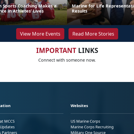
th Sports Coaching Makes a
Marine for Life Representati
ce in Athletes’ Lives
Results
View More Events
Read More Stories
IMPORTANT
LINKS
Connect with someone now.
ation
Websites
 at MCCS
US Marine Corps
Updates
Marine Corps Recruiting
s Partners
Military One Source