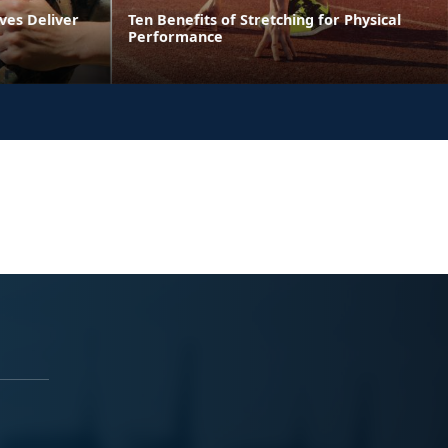
ves Deliver
Ten Benefits of Stretching for Physical
Performance