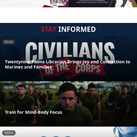
STAY
INFORMED
NEWS
Twentynine Palms Librarian Brings Joy and Connection to
Marines and Families
NEWS
Train for Mind-Body Focus
VIDEO