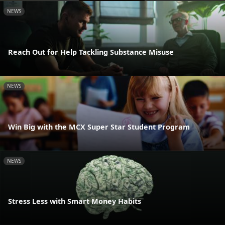
NEWS
Reach Out for Help Tackling Substance Misuse
NEWS
Win Big with the MCX Super Star Student Program
NEWS
Stress Less with Smart Money Habits