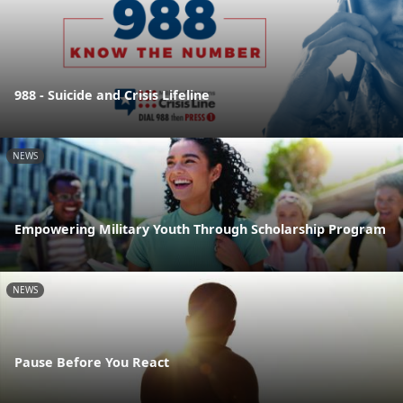
988 - Suicide and Crisis Lifeline
NEWS
Empowering Military Youth Through Scholarship Program
NEWS
Pause Before You React