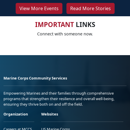
View More Events
Read More Stories
IMPORTANT
LINKS
Connect with someone now.
Marine Corps Community Services
Empowering Marines and their families through comprehensive
programs that strengthen their resilience and overall well-being,
ensuring they thrive both on and off the field.
Organization
Websites
Careers at MCCS
US Marine Corps