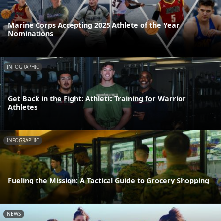
Marine Corps Accepting 2025 Athlete of the Year
Nominations
INFOGRAPHIC
Get Back in the Fight: Athletic Training for Warrior
Athletes
INFOGRAPHIC
Fueling the Mission: A Tactical Guide to Grocery Shopping
NEWS