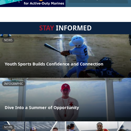
STAY
INFORMED
NEWS
Youth Sports Builds Confidence and Connection
INFOGRAPHIC
Dive Into a Summer of Opportunity
NEWS