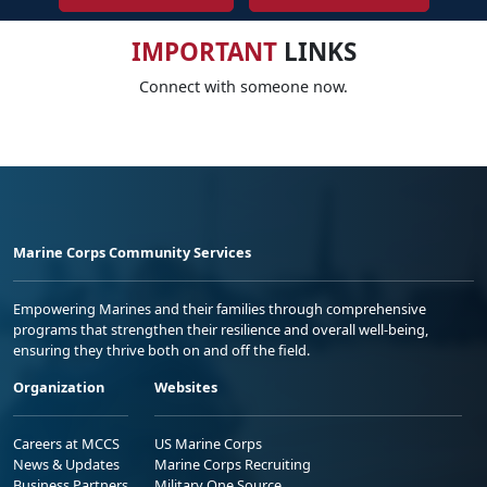
IMPORTANT
LINKS
Connect with someone now.
Marine Corps Community Services
Empowering Marines and their families through comprehensive
programs that strengthen their resilience and overall well-being,
ensuring they thrive both on and off the field.
Organization
Websites
Careers at MCCS
US Marine Corps
News & Updates
Marine Corps Recruiting
Business Partners
Military One Source