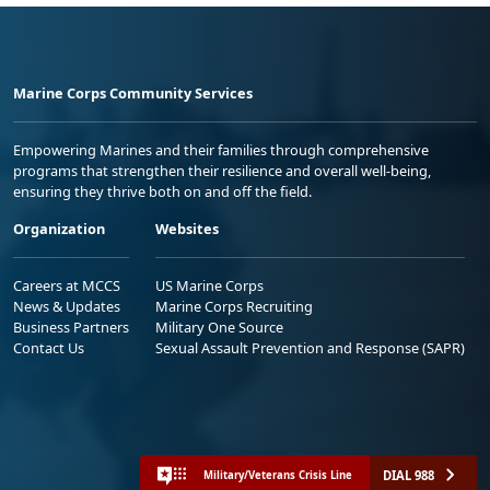
Marine Corps Community Services
Empowering Marines and their families through comprehensive
programs that strengthen their resilience and overall well-being,
ensuring they thrive both on and off the field.
Organization
Websites
Careers at MCCS
US Marine Corps
News & Updates
Marine Corps Recruiting
Business Partners
Military One Source
Contact Us
Sexual Assault Prevention and Response (SAPR)
DIAL 988
Military/Veterans Crisis Line