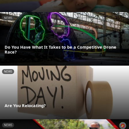
NEWS
Do You Have What It Takes to be a Competitive Drone
Race?
NEWS
Are You Relocating?
NEWS