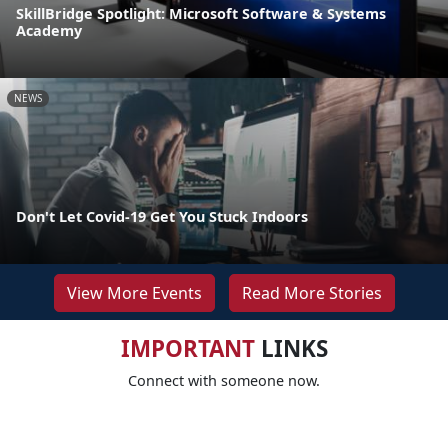
SkillBridge Spotlight: Microsoft Software & Systems
Academy
NEWS
Don't Let Covid-19 Get You Stuck Indoors
View More Events
Read More Stories
IMPORTANT
LINKS
Connect with someone now.