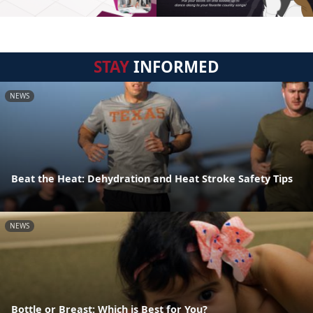
STAY
INFORMED
NEWS
Beat the Heat: Dehydration and Heat Stroke Safety Tips
NEWS
Bottle or Breast: Which is Best for You?