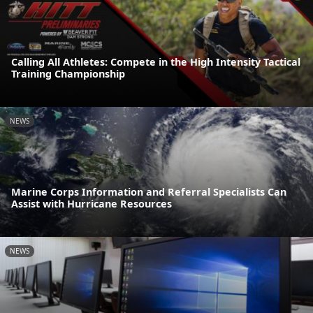
Calling All Athletes: Compete in the High Intensity Tactical
Training Championship
NEWS
Marine Corps Information and Referral Specialists Can
Assist with Hurricane Resources
NEWS