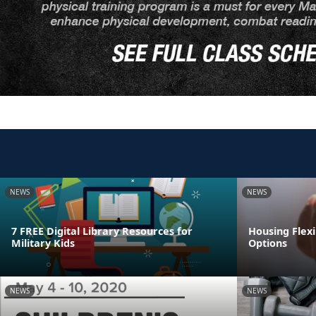
NEWS
NEWS
7 FREE Digital Library Resources for
Housing Flexi
Military Kids
Options
NEWS
NEWS