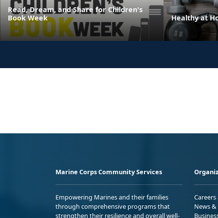
Read, Dream, and Share for Children's
Book Week
Healthy at 
Marine Corps Community Services
Organiz
Empowering Marines and their families
Careers
through comprehensive programs that
News & 
strengthen their resilience and overall well-
Busines