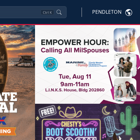
PENDLETON
Ctrl
K