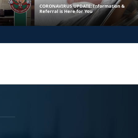
CORONAVIRUS UPDATE: Information &
Referral is Here for You