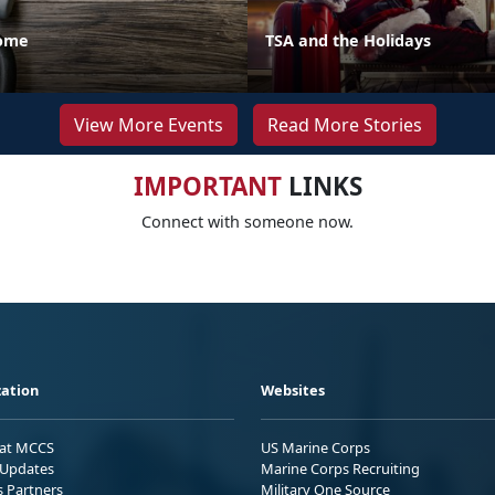
Home
TSA and the Holidays
View More Events
Read More Stories
IMPORTANT
LINKS
Connect with someone now.
ation
Websites
 at MCCS
US Marine Corps
Updates
Marine Corps Recruiting
s Partners
Military One Source