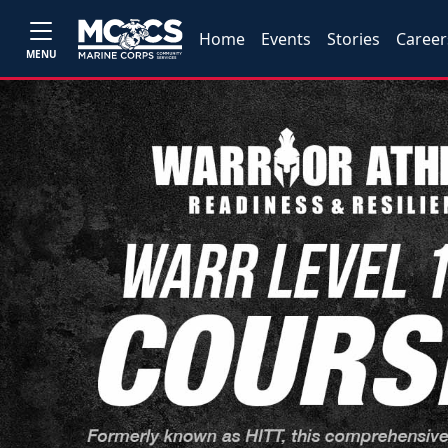
Home
Events
Stories
Career
MENU