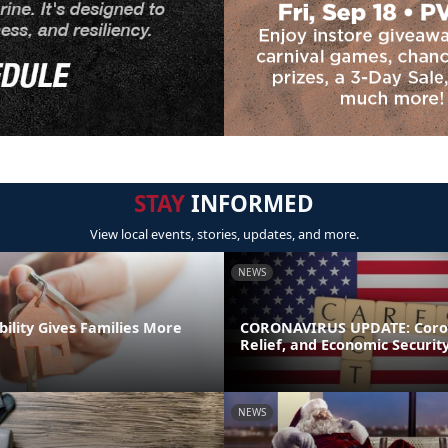
STAY
INFORMED
View local events, stories, updates, and more.
NEWS
bility Gives Families More
CORONAVIRUS UPDATE: Coron
Relief, and Economic Securit
NEWS