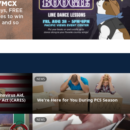
NEWS
avirus Aid,
y Act (CARES)
We're Here for You During PCS Season
NEWS