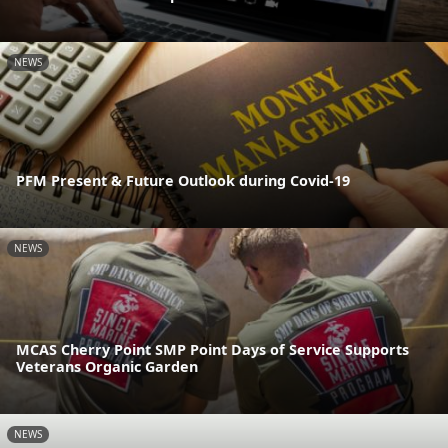
NEWS
PFM Present & Future Outlook during Covid-19
NEWS
MCAS Cherry Point SMP Point Days of Service Supports
Veterans Organic Garden
NEWS