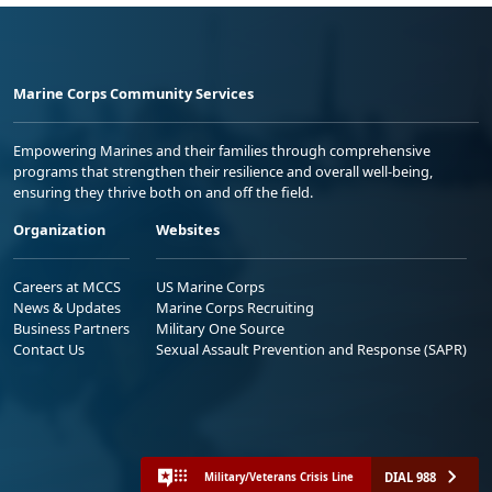
Marine Corps Community Services
Empowering Marines and their families through comprehensive
programs that strengthen their resilience and overall well-being,
ensuring they thrive both on and off the field.
Organization
Websites
Careers at MCCS
US Marine Corps
News & Updates
Marine Corps Recruiting
Business Partners
Military One Source
Contact Us
Sexual Assault Prevention and Response (SAPR)
DIAL 988
Military/Veterans Crisis Line