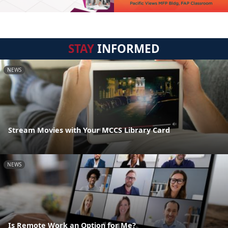
STAY
INFORMED
NEWS
Stream Movies with Your MCCS Library Card
NEWS
Is Remote Work an Option for Me?