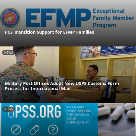
PCS Transition Support for EFMP Families
NEWS
Military Post Offices Adopt New USPS Customs Form
Process for International Mail
NEWS