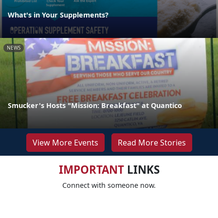
What's in Your Supplements?
NEWS
Smucker's Hosts "Mission: Breakfast" at Quantico
View More Events
Read More Stories
IMPORTANT
LINKS
Connect with someone now.