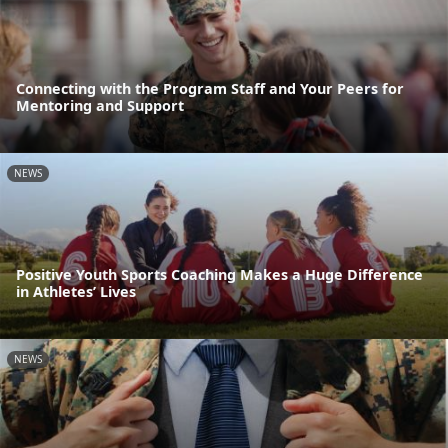
Connecting with the Program Staff and Your Peers for
Mentoring and Support
NEWS
Positive Youth Sports Coaching Makes a Huge Difference
in Athletes’ Lives
NEWS