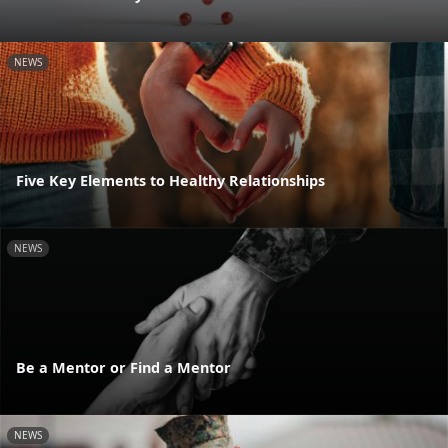
NEWS
Five Key Elements to Healthy Relationships
NEWS
Be a Mentor or Find a Mentor
NEWS