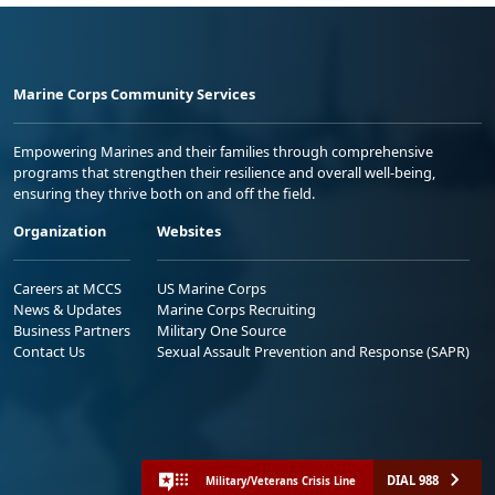
Marine Corps Community Services
Empowering Marines and their families through comprehensive
programs that strengthen their resilience and overall well-being,
ensuring they thrive both on and off the field.
Organization
Websites
Careers at MCCS
US Marine Corps
News & Updates
Marine Corps Recruiting
Business Partners
Military One Source
Contact Us
Sexual Assault Prevention and Response (SAPR)
DIAL 988
Military/Veterans Crisis Line