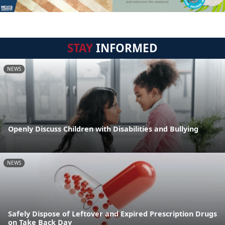
STAY
INFORMED
NEWS
Openly Discuss Children with Disabilities and Bullying
NEWS
Safely Dispose of Leftover and Expired Prescription Drugs
on Take Back Day