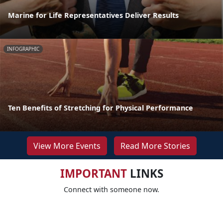
Marine for Life Representatives Deliver Results
INFOGRAPHIC
Ten Benefits of Stretching for Physical Performance
View More Events
Read More Stories
IMPORTANT
LINKS
Connect with someone now.