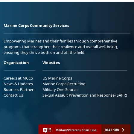
Marine Corps Community Services
Empowering Marines and their families through comprehensive
programs that strengthen their resilience and overall well-being,
ensuring they thrive both on and off the field.
Organization
Websites
Careers at MCCS
US Marine Corps
News & Updates
Marine Corps Recruiting
Business Partners
Military One Source
Contact Us
Sexual Assault Prevention and Response (SAPR)
DIAL 988
Military/Veterans Crisis Line