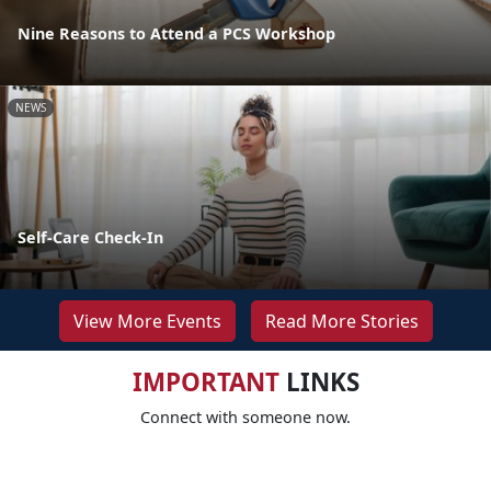
Nine Reasons to Attend a PCS Workshop
NEWS
Self-Care Check-In
View More Events
Read More Stories
IMPORTANT
LINKS
Connect with someone now.