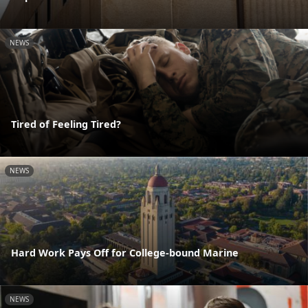
NEWS
Tired of Feeling Tired?
NEWS
Hard Work Pays Off for College-bound Marine
NEWS