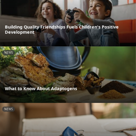
Building Quality Friendships Fuels Children's Positive
Development
NEWS
What to Know About Adaptogens
NEWS