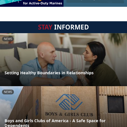
STAY
INFORMED
NEWS
Setting Healthy Boundaries in Relationships
NEWS
Boys and Girls Clubs of America - A Safe Space for
Dependents