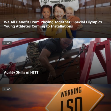
We All Benefit From Playing Together: Special Olympics
Young Athletes Coming to Installations
NEWS
Agility Skills in HITT
NEWS