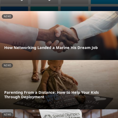
NEWS
How Networking Landed a Marine His Dream Job
NEWS
Parenting From a Distance: How to Help Your Kids
Through Deployment
NEWS