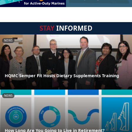
STAY
INFORMED
NEWS
HQMC Semper Fit Hosts Dietary Supplements Training
NEWS
How Long Are You Going to Live in Retirement?