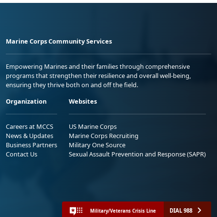
Marine Corps Community Services
Empowering Marines and their families through comprehensive
programs that strengthen their resilience and overall well-being,
ensuring they thrive both on and off the field.
Organization
Websites
Careers at MCCS
US Marine Corps
News & Updates
Marine Corps Recruiting
Business Partners
Military One Source
Contact Us
Sexual Assault Prevention and Response (SAPR)
DIAL 988
Military/Veterans Crisis Line