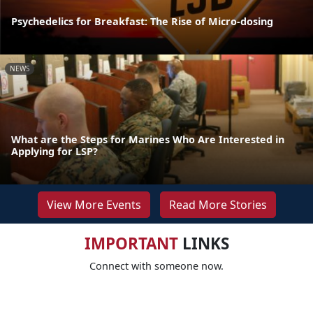
Psychedelics for Breakfast: The Rise of Micro-dosing
NEWS
What are the Steps for Marines Who Are Interested in
Applying for LSP?
View More Events
Read More Stories
IMPORTANT
LINKS
Connect with someone now.