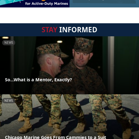
STAY
INFORMED
NEWS
So...What is a Mentor, Exactly?
NEWS
Chicago Marine Goes From Cammies to a Suit