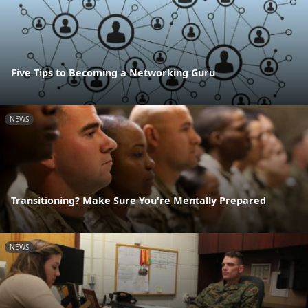
Five Tips to Becoming a Networking Guru
NEWS
Transitioning? Make Sure You're Mentally Prepared
NEWS