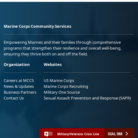
Marine Corps Community Services
Empowering Marines and their families through comprehensive
programs that strengthen their resilience and overall well-being,
ensuring they thrive both on and off the field.
Organization
Websites
Careers at MCCS
US Marine Corps
News & Updates
Marine Corps Recruiting
Business Partners
Military One Source
Contact Us
Sexual Assault Prevention and Response (SAPR)
DIAL 988
Military/Veterans Crisis Line