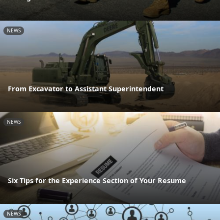
NEWS
From Excavator to Assistant Superintendent
NEWS
Six Tips for the Experience Section of Your Resume
NEWS