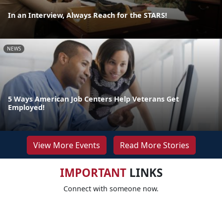
In an Interview, Always Reach for the STARS!
NEWS
5 Ways American Job Centers Help Veterans Get
Employed!
View More Events
Read More Stories
IMPORTANT
LINKS
Connect with someone now.