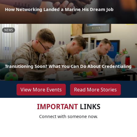
How Networking Landed a Marine His Dream Job
NEWS
Transitioning Soon? What You Can Do About Credentialing
View More Events
Read More Stories
IMPORTANT
LINKS
Connect with someone now.