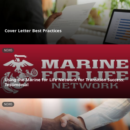
Cover Letter Best Practices
NEWS
Using the Marine for Life Network for Transition Success:
Testimonial
NEWS