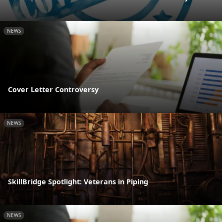
NEWS
Cover Letter Controversy
NEWS
SkillBridge Spotlight: Veterans in Piping
NEWS