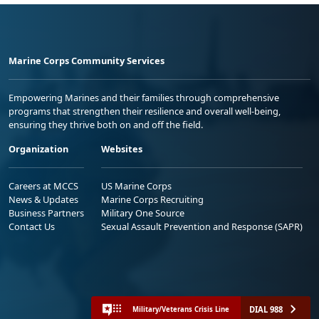
Marine Corps Community Services
Empowering Marines and their families through comprehensive
programs that strengthen their resilience and overall well-being,
ensuring they thrive both on and off the field.
Organization
Websites
Careers at MCCS
US Marine Corps
News & Updates
Marine Corps Recruiting
Business Partners
Military One Source
Contact Us
Sexual Assault Prevention and Response (SAPR)
DIAL 988
Military/Veterans Crisis Line