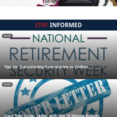
STAY
INFORMED
NEWS
Tips for Transitioning from Marine to Civilian
NEWS
Start Your Cover Letter with this 10 Minute Activity