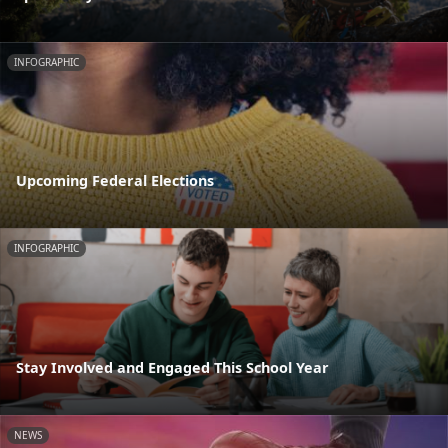
INFOGRAPHIC
Upcoming Federal Elections
INFOGRAPHIC
Stay Involved and Engaged This School Year
NEWS