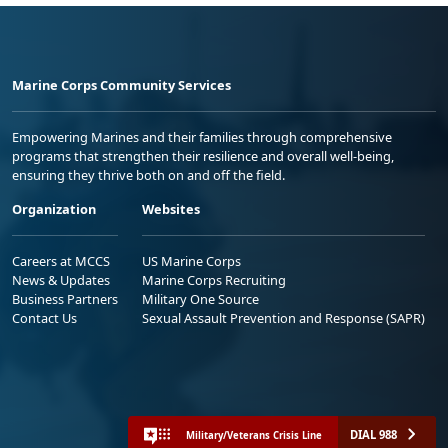
Marine Corps Community Services
Empowering Marines and their families through comprehensive
programs that strengthen their resilience and overall well-being,
ensuring they thrive both on and off the field.
Organization
Websites
Careers at MCCS
US Marine Corps
News & Updates
Marine Corps Recruiting
Business Partners
Military One Source
Contact Us
Sexual Assault Prevention and Response (SAPR)
DIAL 988
Military/Veterans Crisis Line