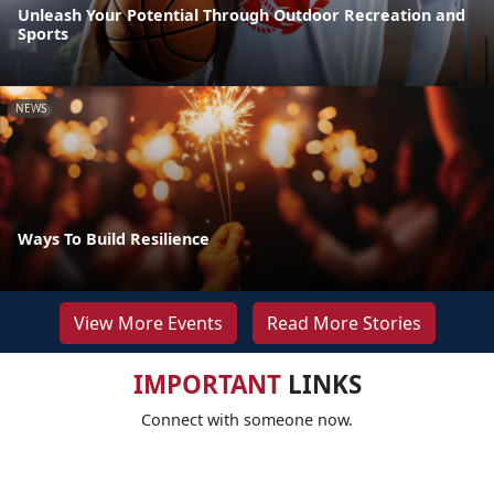
Unleash Your Potential Through Outdoor Recreation and
Sports
NEWS
Ways To Build Resilience
View More Events
Read More Stories
IMPORTANT
LINKS
Connect with someone now.