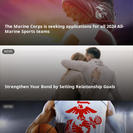
The Marine Corps is seeking applications for all 2024 All-
Marine Sports teams
NEWS
Strengthen Your Bond by Setting Relationship Goals
NEWS