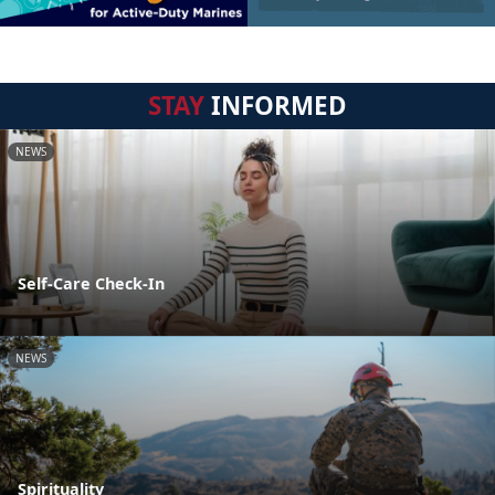
STAY
INFORMED
NEWS
Self-Care Check-In
NEWS
Spirituality