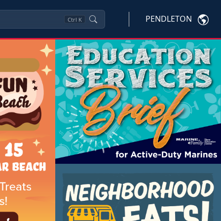
PENDLETON
Ctrl
K