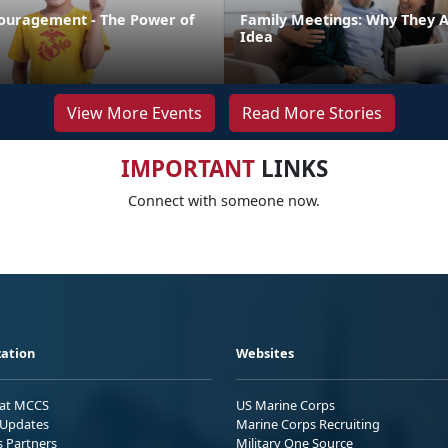
ouragement - The Power of
Family Meetings: Why They 
Idea
View More Events
Read More Stories
IMPORTANT
LINKS
Connect with someone now.
ation
Websites
 at MCCS
US Marine Corps
Updates
Marine Corps Recruiting
s Partners
Military One Source