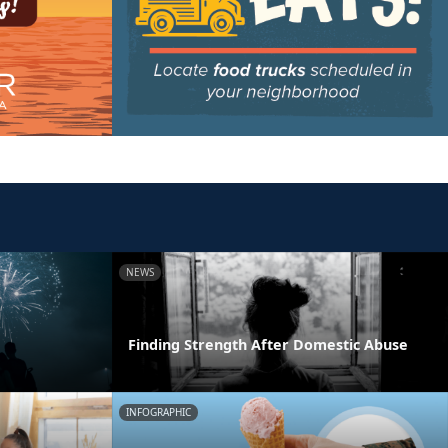
NEWS
Finding Strength After Domestic Abuse
INFOGRAPHIC