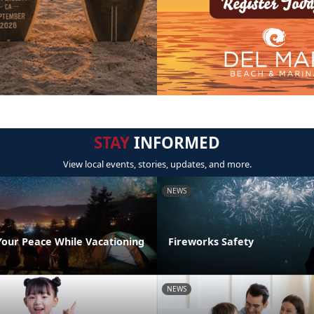
STAY
INFORMED
View local events, stories, updates, and more.
NEWS
Your Peace While Vacationing
Fireworks Safety
NEWS