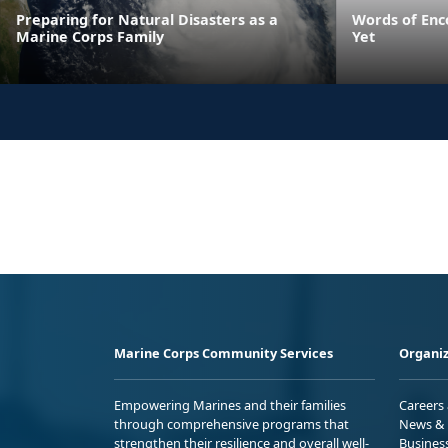
Preparing for Natural Disasters as a
Words of Enc
Marine Corps Family
Yet
Marine Corps Community Services
Organiz
Empowering Marines and their families
Careers
through comprehensive programs that
News & 
strengthen their resilience and overall well-
Busines