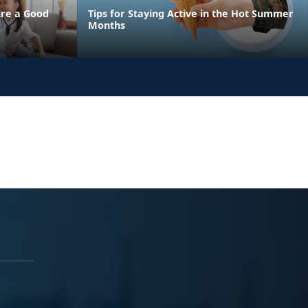
Are a Good
Tips for Staying Active in the Hot Summer
Months