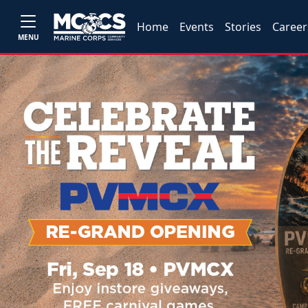
Home
Events
Stories
Career
MENU