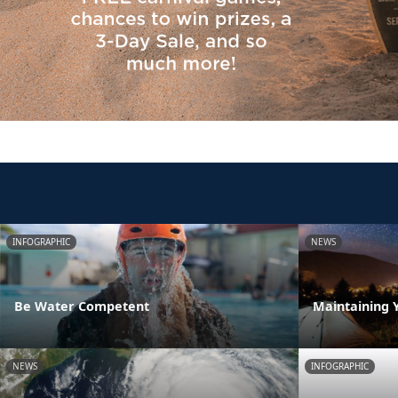
INFOGRAPHIC
NEWS
Be Water Competent
Maintaining 
NEWS
INFOGRAPHIC