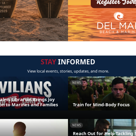
STAY
INFORMED
View local events, stories, updates, and more.
NEWS
alms Librarian Brings Joy
on to Marines and Families
Train for Mind-Body Focus
NEWS
Reach Out for Help Tackling