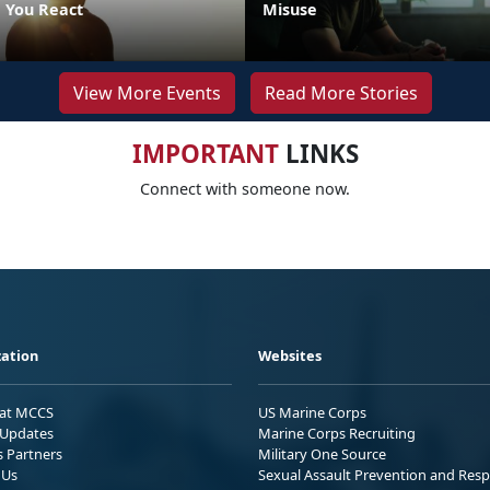
 You React
Misuse
View More Events
Read More Stories
IMPORTANT
LINKS
Connect with someone now.
ation
Websites
 at MCCS
US Marine Corps
Updates
Marine Corps Recruiting
s Partners
Military One Source
 Us
Sexual Assault Prevention and Res