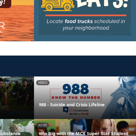
VIDEO
988 - Suicide and Crisis Lifeline
NEWS
 Substance
Win Big with the MCX Super Star Student