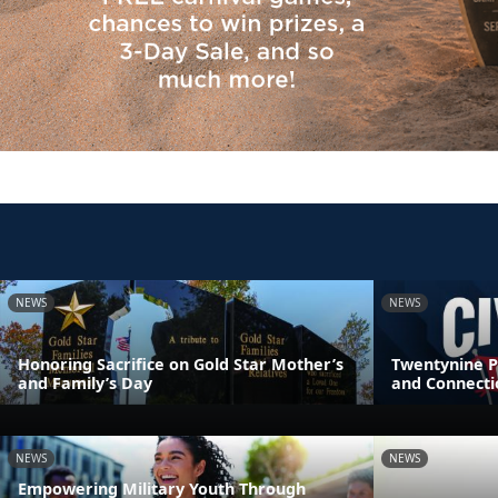
NEWS
NEWS
Honoring Sacrifice on Gold Star Mother’s
Twentynine P
and Family’s Day
and Connecti
NEWS
NEWS
Empowering Military Youth Through