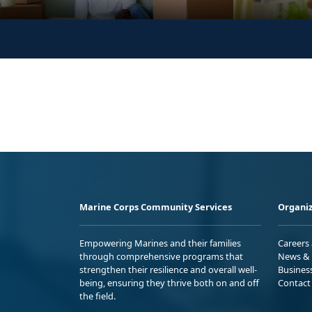
Marine Corps Community Services
Organiz
Empowering Marines and their families
Careers
through comprehensive programs that
News & 
strengthen their resilience and overall well-
Busines
being, ensuring they thrive both on and off
Contact
the field.