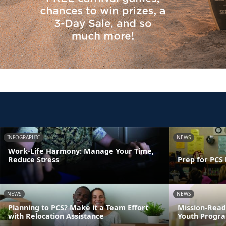
INFOGRAPHIC
NEWS
Work-Life Harmony: Manage Your Time,
Reduce Stress
Prep for PCS 
NEWS
NEWS
Planning to PCS? Make it a Team Effort
Mission-Read
with Relocation Assistance
Youth Progra