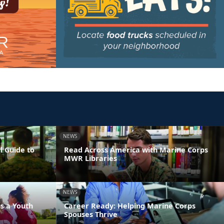
NEWS
l Guide to
Read Across America with Marine Corps
MWR Libraries
NEWS
s a Youth
Career Ready: Helping Marine Corps
Spouses Thrive