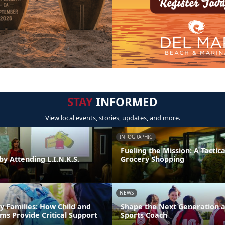
STAY
INFORMED
View local events, stories, updates, and more.
INFOGRAPHIC
Fueling the Mission: A Tactica
by Attending L.I.N.K.S.
Grocery Shopping
NEWS
y Families: How Child and
Shape the Next Generation a
ms Provide Critical Support
Sports Coach