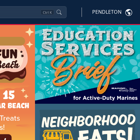
PENDLETON
Ctrl
K