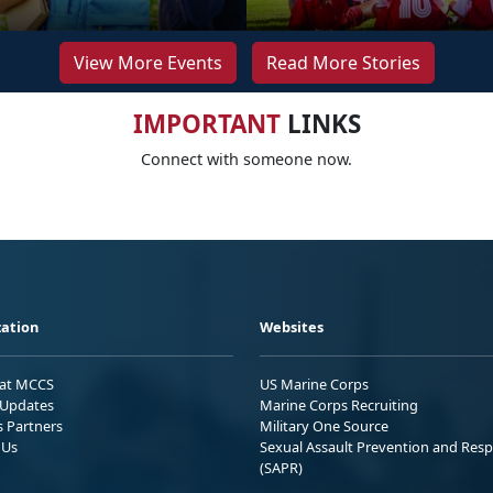
View More Events
Read More Stories
IMPORTANT
LINKS
Connect with someone now.
ation
Websites
 at MCCS
US Marine Corps
Updates
Marine Corps Recruiting
s Partners
Military One Source
 Us
Sexual Assault Prevention and Res
(SAPR)