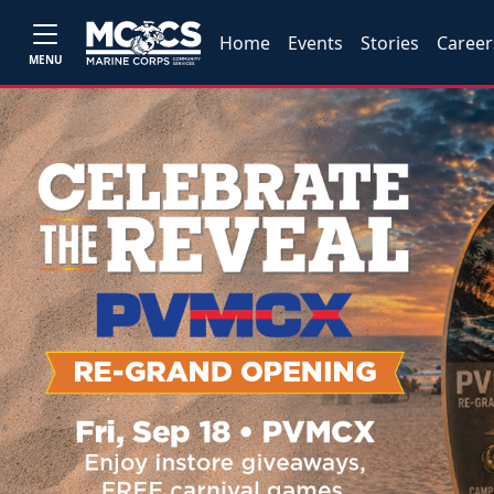
Home
Events
Stories
Career
MENU