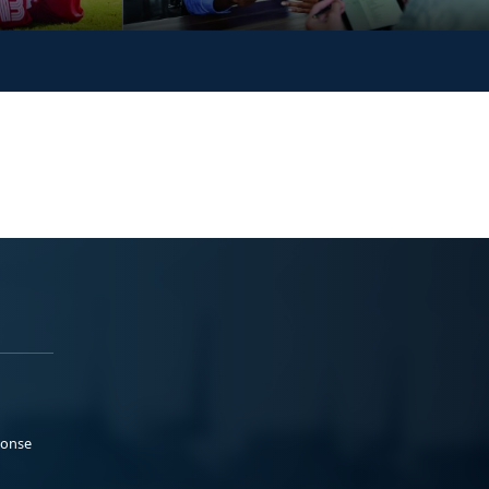
ponse