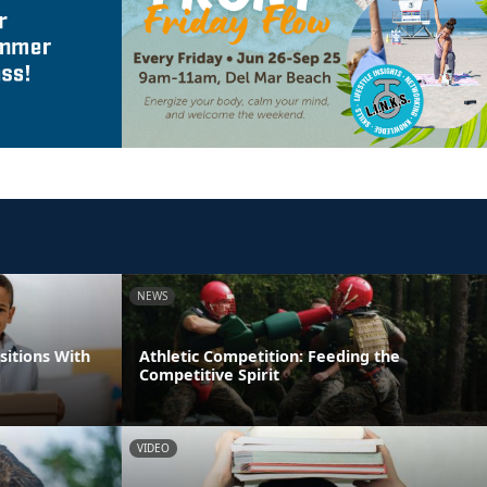
NEWS
itions With
Athletic Competition: Feeding the
Competitive Spirit
VIDEO