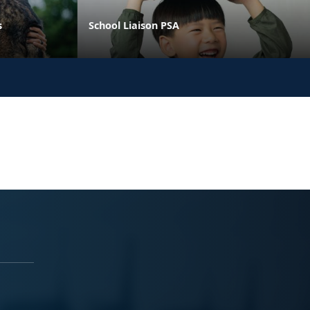
s
School Liaison PSA