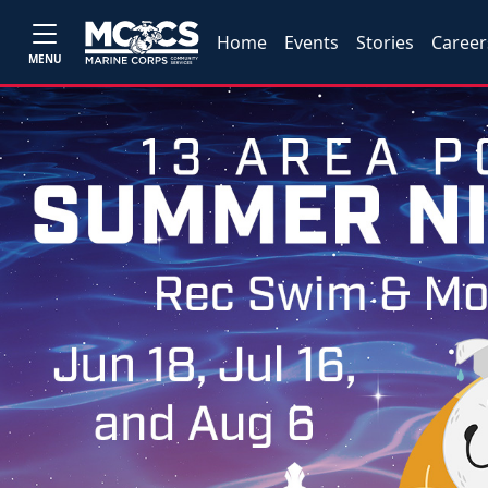
Home
Events
Stories
Career
MENU