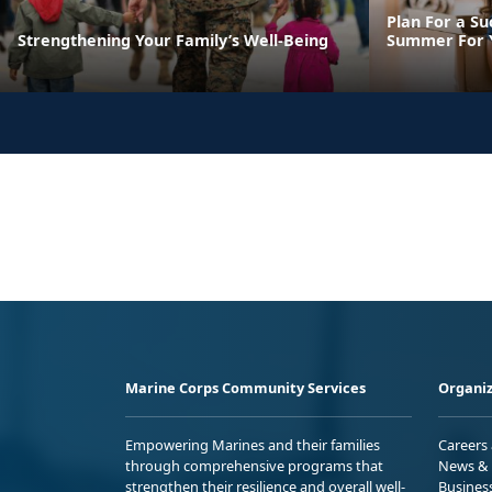
Plan For a Su
Strengthening Your Family’s Well-Being
Summer For Y
Marine Corps Community Services
Organiz
Empowering Marines and their families
Careers
through comprehensive programs that
News & 
strengthen their resilience and overall well-
Busines