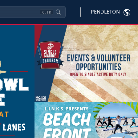
PENDLETON
Ctrl
K