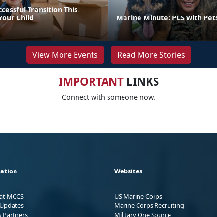
ccessful Transition This
our Child
Marine Minute: PCS with Pet
View More Events
Read More Stories
IMPORTANT
LINKS
Connect with someone now.
ation
Websites
 at MCCS
US Marine Corps
Updates
Marine Corps Recruiting
s Partners
Military One Source