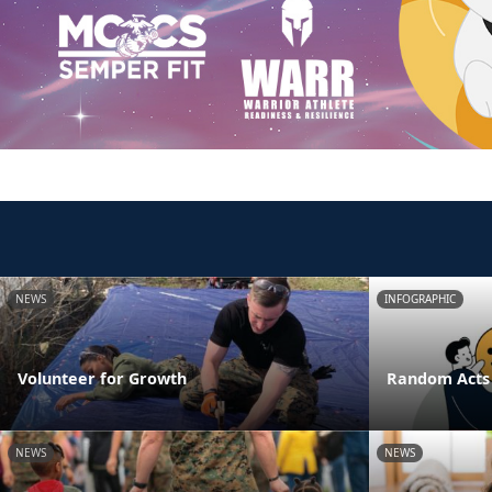
NEWS
INFOGRAPHIC
Volunteer for Growth
Random Acts 
NEWS
NEWS