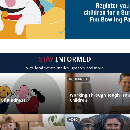
STAY
INFORMED
View local events, stories, updates, and more.
INFOGRAPHIC
Working Through Tough Trans
Of Kindness
Children
VIDEO