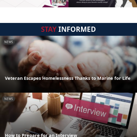
STAY
INFORMED
NEWS
Veteran Escapes Homelessness Thanks to Marine for Life
NEWS
How to Prepare for an Interview