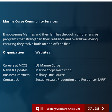
Marine Corps Community Services
Empowering Marines and their families through comprehensive
programs that strengthen their resilience and overall well-being,
ensuring they thrive both on and off the field.
Organization
Websites
Careers at MCCS
US Marine Corps
News & Updates
Marine Corps Recruiting
Business Partners
Military One Source
Contact Us
Sexual Assault Prevention and Response (SAPR)
DIAL 988
Military/Veterans Crisis Line