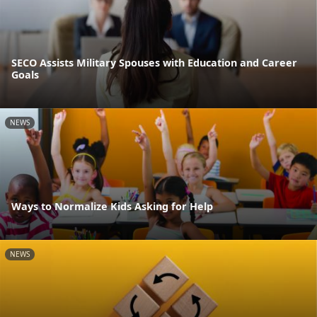
SECO Assists Military Spouses with Education and Career
Goals
NEWS
Ways to Normalize Kids Asking for Help
NEWS