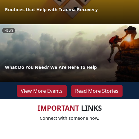
Routines that Help with Trauma Recovery
NEWS
What Do You Need? We Are Here To Help
View More Events
Read More Stories
IMPORTANT
LINKS
Connect with someone now.