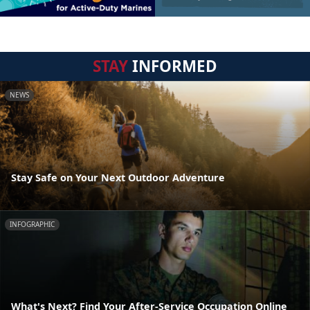
STAY
INFORMED
NEWS
Stay Safe on Your Next Outdoor Adventure
INFOGRAPHIC
What's Next? Find Your After-Service Occupation Online