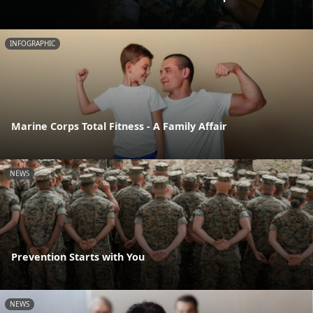
INFOGRAPHIC
Marine Corps Total Fitness - A Family Affair
NEWS
Prevention Starts with You
NEWS