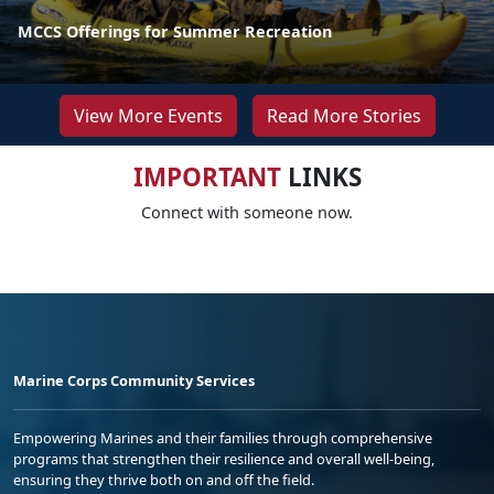
MCCS Offerings for Summer Recreation
View More Events
Read More Stories
IMPORTANT
LINKS
Connect with someone now.
Marine Corps Community Services
Empowering Marines and their families through comprehensive
programs that strengthen their resilience and overall well-being,
ensuring they thrive both on and off the field.