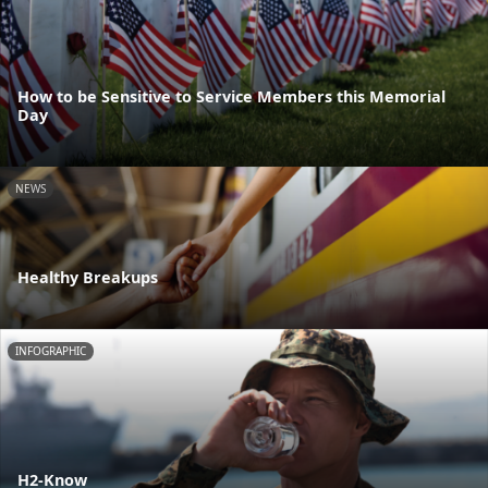
How to be Sensitive to Service Members this Memorial
Day
NEWS
Healthy Breakups
INFOGRAPHIC
H2-Know