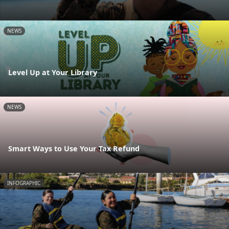
NEWS
Level Up at Your Library
NEWS
Smart Ways to Use Your Tax Refund
INFOGRAPHIC