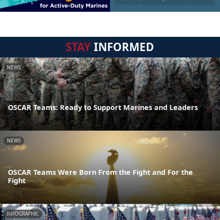
STAY
INFORMED
NEWS
OSCAR Teams: Ready to Support Marines and Leaders
NEWS
OSCAR Teams Were Born From the Fight and For the
Fight
INFOGRAPHIC