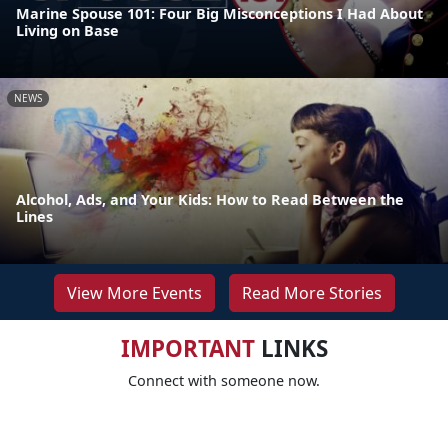
Marine Spouse 101: Four Big Misconceptions I Had About
Living on Base
NEWS
Alcohol, Ads, and Your Kids: How to Read Between the
Lines
View More Events
Read More Stories
IMPORTANT
LINKS
Connect with someone now.