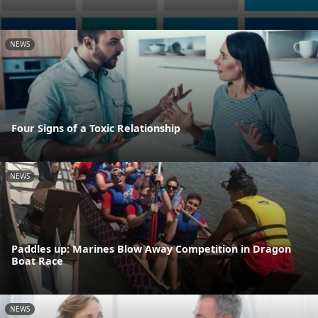
NEWS
Four Signs of a Toxic Relationship
NEWS
Paddles up: Marines Blow Away Competition in Dragon
Boat Race
NEWS