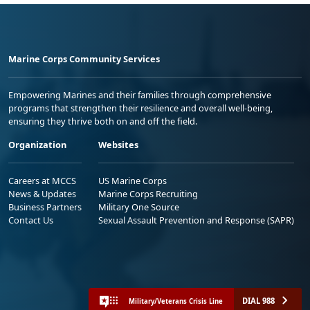
Marine Corps Community Services
Empowering Marines and their families through comprehensive
programs that strengthen their resilience and overall well-being,
ensuring they thrive both on and off the field.
Organization
Websites
Careers at MCCS
US Marine Corps
News & Updates
Marine Corps Recruiting
Business Partners
Military One Source
Contact Us
Sexual Assault Prevention and Response (SAPR)
DIAL 988
Military/Veterans Crisis Line