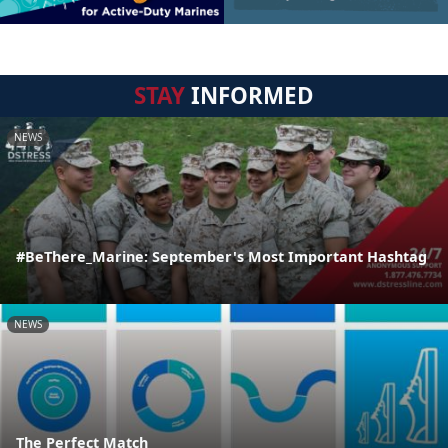
STAY
INFORMED
NEWS
#BeThere_Marine: September's Most Important Hashtag
NEWS
The Perfect Match