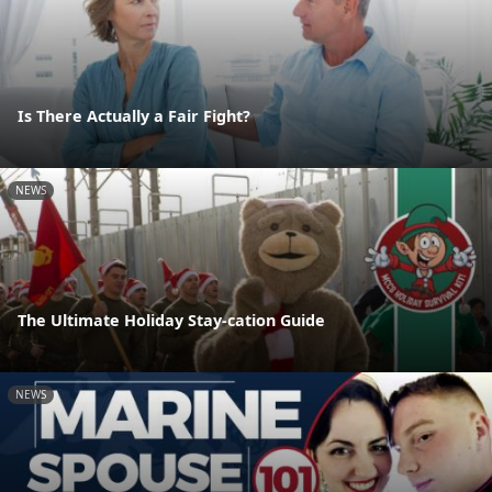
Is There Actually a Fair Fight?
NEWS
The Ultimate Holiday Stay-cation Guide
NEWS