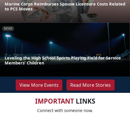
Marine Corps Reimburses Spouse Licensure Costs Related
to PCS Moves
NEWS
Leveling the High School Sports Playing Field for Service
Members’ Children
View More Events
Read More Stories
IMPORTANT
LINKS
Connect with someone now.