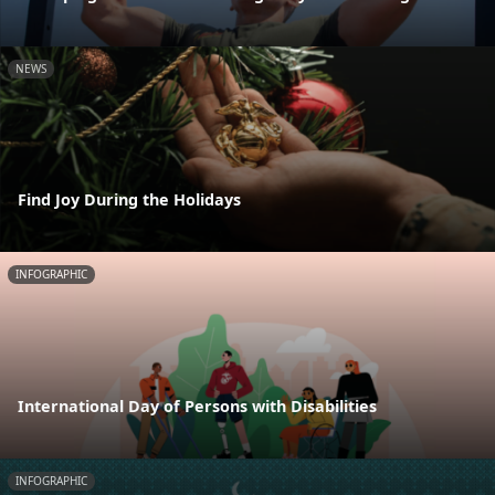
NEWS
Find Joy During the Holidays
INFOGRAPHIC
International Day of Persons with Disabilities
INFOGRAPHIC