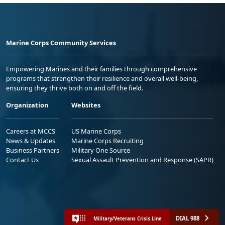
Marine Corps Community Services
Empowering Marines and their families through comprehensive
programs that strengthen their resilience and overall well-being,
ensuring they thrive both on and off the field.
Organization
Websites
Careers at MCCS
US Marine Corps
News & Updates
Marine Corps Recruiting
Business Partners
Military One Source
Contact Us
Sexual Assault Prevention and Response (SAPR)
DIAL 988
Military/Veterans Crisis Line