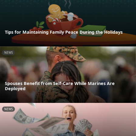
Tips for Maintaining Family Peace During the Holidays
NEWS
Spouses Benefit from Self-Care While Marines Are
Deployed
NEWS