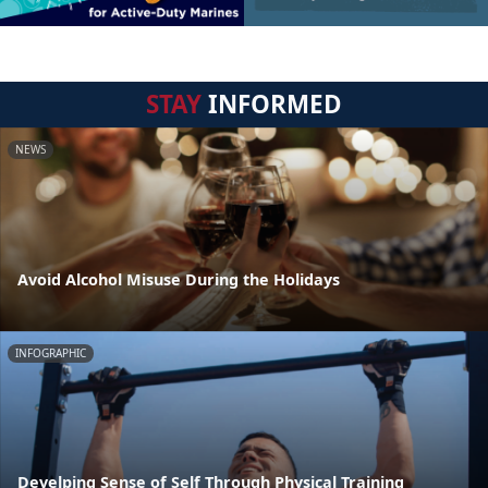
STAY
INFORMED
NEWS
Avoid Alcohol Misuse During the Holidays
INFOGRAPHIC
Develping Sense of Self Through Physical Training