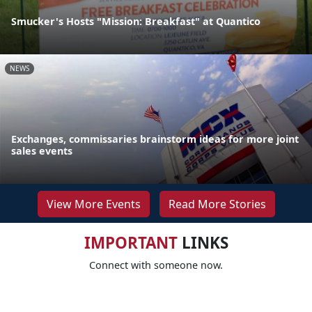
Smucker's Hosts "Mission: Breakfast" at Quantico
NEWS
Exchanges, commissaries brainstorm ideas for more joint
sales events
View More Events
Read More Stories
IMPORTANT
LINKS
Connect with someone now.