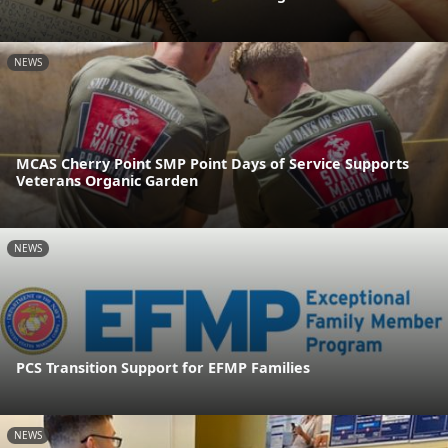
NEWS
MCAS Cherry Point SMP Point Days of Service Supports
Veterans Organic Garden
NEWS
PCS Transition Support for EFMP Families
NEWS