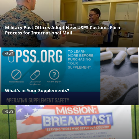
Military Post Offices Adopt New USPS Customs Form
Process for International Mail
NEWS
What's in Your Supplements?
NEWS