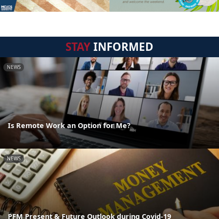
STAY
INFORMED
NEWS
Is Remote Work an Option for Me?
NEWS
PFM Present & Future Outlook during Covid-19