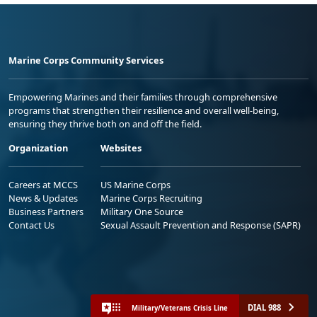
Marine Corps Community Services
Empowering Marines and their families through comprehensive
programs that strengthen their resilience and overall well-being,
ensuring they thrive both on and off the field.
Organization
Websites
Careers at MCCS
US Marine Corps
News & Updates
Marine Corps Recruiting
Business Partners
Military One Source
Contact Us
Sexual Assault Prevention and Response (SAPR)
DIAL 988
Military/Veterans Crisis Line