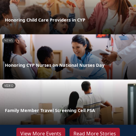
Honoring Child Care Providers in CYP
NEWS
Honoring CYP Nurses on National Nurses Day
VIDEO
Family Member Travel Screening Cell PSA
View More Events
Read More Stories