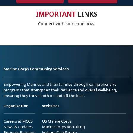
IMPORTANT
LINKS
Connect with someone now.
Marine Corps Community Services
Empowering Marines and their families through comprehensive
programs that strengthen their resilience and overall well-being,
ensuring they thrive both on and off the field.
Organization
Websites
Careers at MCCS
US Marine Corps
News & Updates
Marine Corps Recruiting
Business Partners
Military One Source