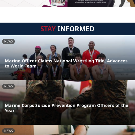
STAY
INFORMED
NEWS
Marine Officer Claims National Wrestling Title, Advances
to World Team
NEWS
Marine Corps Suicide Prevention Program Officers of the
Year
NEWS