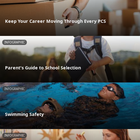
Keep Your Career Moving Through Every PCS
INFOGRAPHIC
Parent's Guide to School Selection
INFOGRAPHIC
Swimming Safety
INFOGRAPHIC