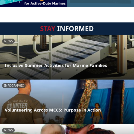
STAY
INFORMED
NEWS
Inclusive Summer Activities for Marine Families
INFOGRAPHIC
Volunteering Across MCCS: Purpose in Action
NEWS