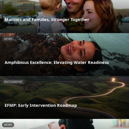
Marines and Families, Stronger Together
NEWS
Amphibious Excellence: Elevating Water Readiness
INFOGRAPHIC
EFMP: Early Intervention Roadmap
NEWS