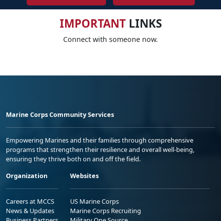
IMPORTANT
LINKS
Connect with someone now.
Marine Corps Community Services
Empowering Marines and their families through comprehensive
programs that strengthen their resilience and overall well-being,
ensuring they thrive both on and off the field.
Organization
Websites
Careers at MCCS
US Marine Corps
News & Updates
Marine Corps Recruiting
Business Partners
Military One Source