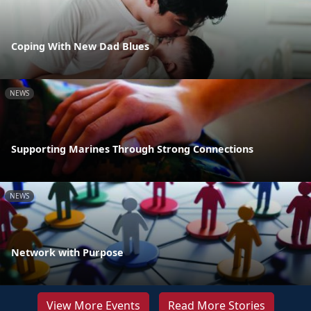
Coping With New Dad Blues
NEWS
Supporting Marines Through Strong Connections
NEWS
Network with Purpose
View More Events
Read More Stories