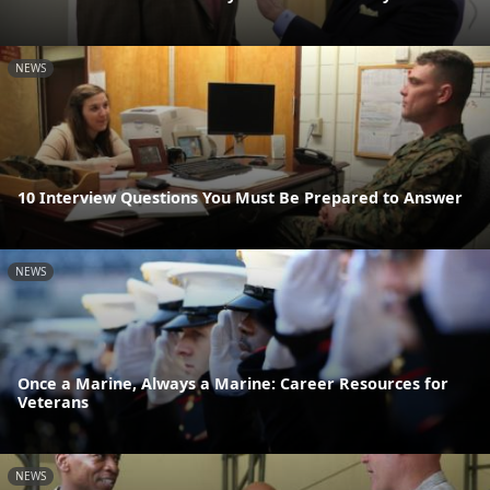
NEWS
10 Interview Questions You Must Be Prepared to Answer
NEWS
Once a Marine, Always a Marine: Career Resources for
Veterans
NEWS