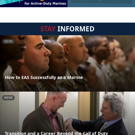
STAY
INFORMED
NEWS
How to EAS Successfully as a Marine
NEWS
Transition and a Career Beyond the Call of Duty