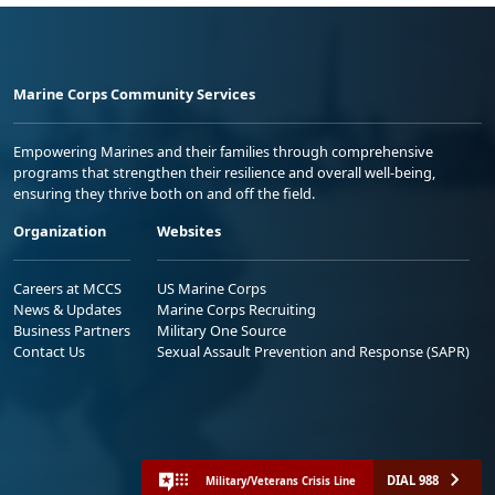
Marine Corps Community Services
Empowering Marines and their families through comprehensive
programs that strengthen their resilience and overall well-being,
ensuring they thrive both on and off the field.
Organization
Websites
Careers at MCCS
US Marine Corps
News & Updates
Marine Corps Recruiting
Business Partners
Military One Source
Contact Us
Sexual Assault Prevention and Response (SAPR)
DIAL 988
Military/Veterans Crisis Line