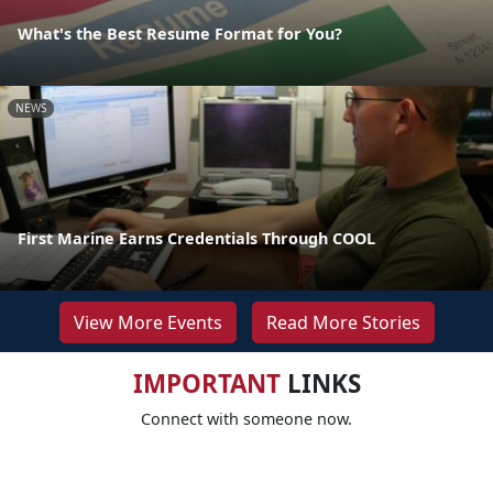
What's the Best Resume Format for You?
NEWS
First Marine Earns Credentials Through COOL
View More Events
Read More Stories
IMPORTANT
LINKS
Connect with someone now.