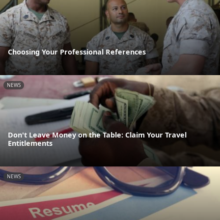
Choosing Your Professional References
NEWS
Don't Leave Money on the Table: Claim Your Travel
Entitlements
NEWS