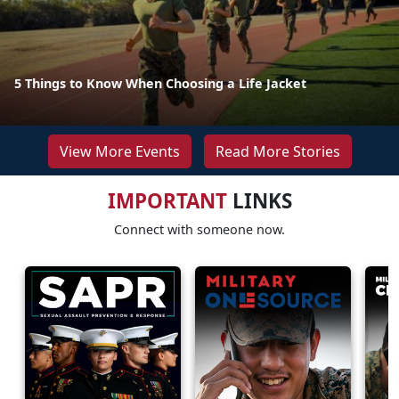
5 Things to Know When Choosing a Life Jacket
View More Events
Read More Stories
IMPORTANT
LINKS
Connect with someone now.