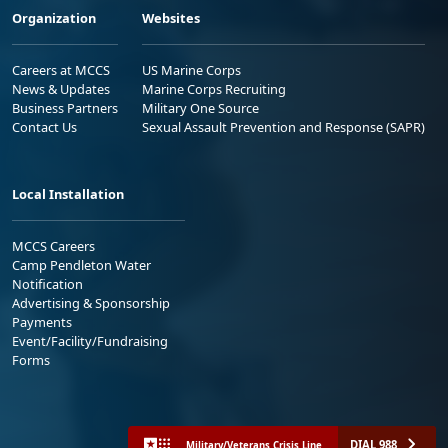
Organization
Websites
Careers at MCCS
US Marine Corps
News & Updates
Marine Corps Recruiting
Business Partners
Military One Source
Contact Us
Sexual Assault Prevention and Response (SAPR)
Local Installation
MCCS Careers
Camp Pendleton Water
Notification
Advertising & Sponsorship
Payments
Event/Facility/Fundraising
Forms
DIAL 988
Military/Veterans Crisis Line