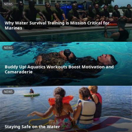
NEWS
Why Water Survival Training is Mission Critical for
Marines
NEWS
Buddy Up! Aquatics Workouts Boost Motivation and
Camaraderie
NEWS
Staying Safe on the Water