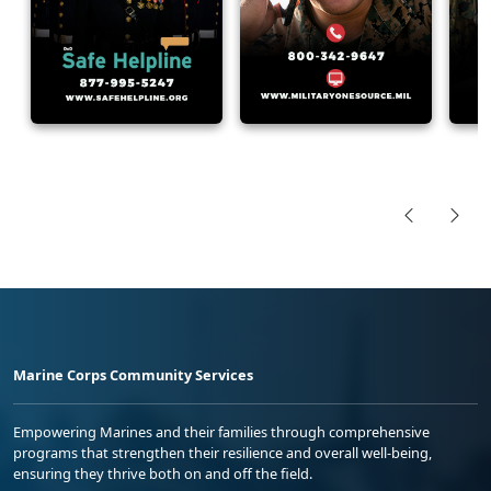
Marine Corps Community Services
Empowering Marines and their families through comprehensive
programs that strengthen their resilience and overall well-being,
ensuring they thrive both on and off the field.