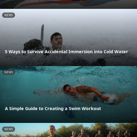
NEWS
5 Ways to Survive Accidental Immersion into Cold Water
NEWS
A Simple Guide to Creating a Swim Workout
NEWS