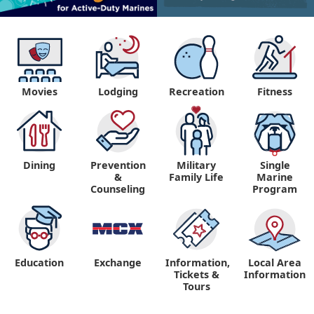
Movies
Lodging
Recreation
Fitness
Dining
Prevention
Military
Single
&
Family Life
Marine
Counseling
Program
Education
Exchange
Information,
Local Area
Tickets &
Information
Tours