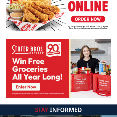
STAY
INFORMED