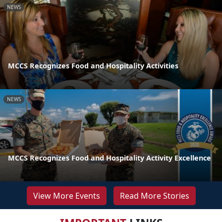
NEWS
MCCS Recognizes Food and Hospitality Activities
NEWS
MCCS Recognizes Food and Hospitality Activity Excellence
View More Events
Read More Stories