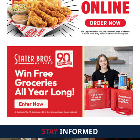
STAY
INFORMED