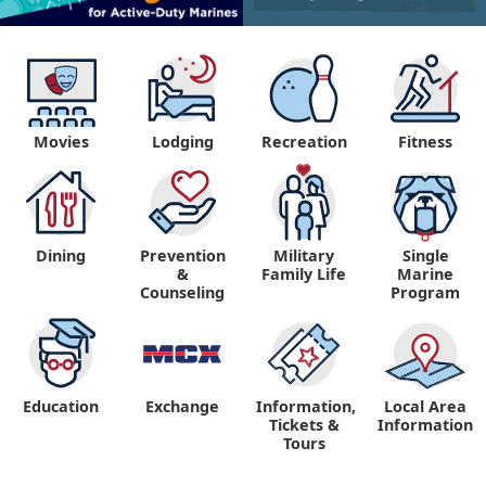
Movies
Lodging
Recreation
Fitness
Dining
Prevention
Military
Single
&
Family Life
Marine
Counseling
Program
Education
Exchange
Information,
Local Area
Tickets &
Information
Tours