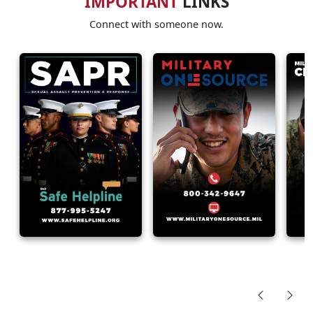
IMPORTANT
LINKS
Connect with someone now.