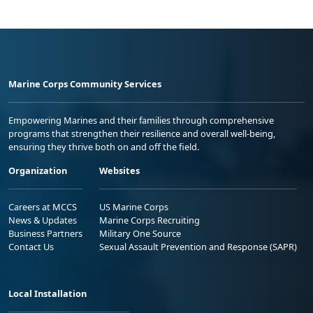
Marine Corps Community Services
Empowering Marines and their families through comprehensive
programs that strengthen their resilience and overall well-being,
ensuring they thrive both on and off the field.
Organization
Websites
Careers at MCCS
US Marine Corps
News & Updates
Marine Corps Recruiting
Business Partners
Military One Source
Contact Us
Sexual Assault Prevention and Response (SAPR)
Local Installation