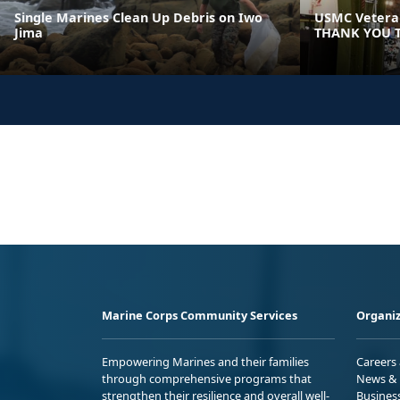
Single Marines Clean Up Debris on Iwo
USMC Veteran
Jima
THANK YOU T
Marine Corps Community Services
Organiz
Empowering Marines and their families
Careers
through comprehensive programs that
News & 
strengthen their resilience and overall well-
Busines