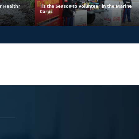
r Health?
Tis the Season to Volunteer in the Marine
Corps