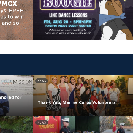
NEWS
onored for
Thank You, Marine Corps Volunteers!
NEWS