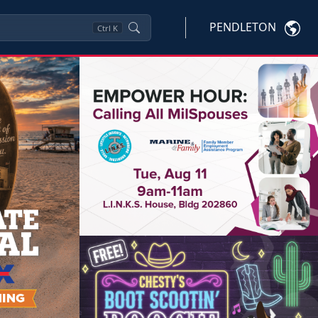
PENDLETON
Ctrl
K