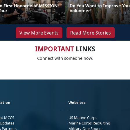
 First Honoree of MISSION:
Do You Want to Improve You
our
Volunteer!
View More Events
Read More Stories
IMPORTANT
LINKS
Connect with someone now.
ation
Websites
 at MCCS
US Marine Corps
Updates
Marine Corps Recruiting
s Partners
Military One Source