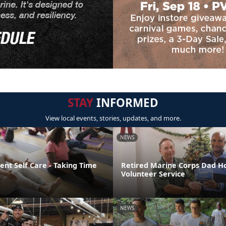
STAY
INFORMED
View local events, stories, updates, and more.
NEWS
nt Self Care - Taking Time
Retired Marine Corps Dad H
Volunteer Service
NEWS