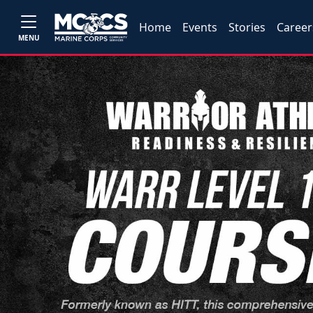
Home
Events
Stories
Career
MENU