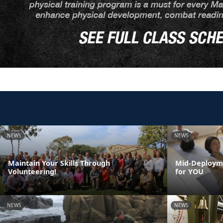
NEWS
NEWS
Maintain Your Skills Through
Mid-Deployme
Volunteering!
for YOU
NEWS
NEWS