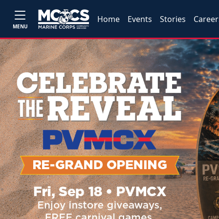
Home
Events
Stories
Career
MENU