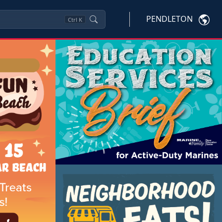
PENDLETON
Ctrl
K