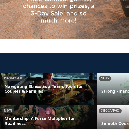
INFOGRAPHIC
NEWS
Navigating Stress as a Team: Tools for
Couples & Families
Strong Finan
NEWS
INFOGRAPHIC
Mentorship: A Force Multiplier for
Readiness
Smooth Overs