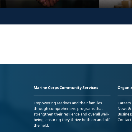
Marine Corps Community Services
Organiz
Empowering Marines and their families
Careers
through comprehensive programs that
News & 
strengthen their resilience and overall well-
Busines
being, ensuring they thrive both on and off
Contact
the field.