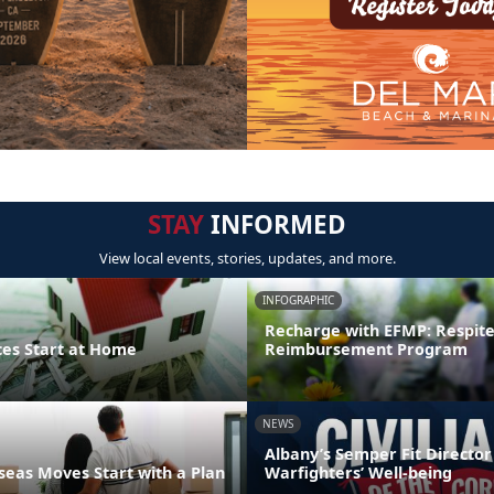
STAY
INFORMED
View local events, stories, updates, and more.
INFOGRAPHIC
Recharge with EFMP: Respit
ces Start at Home
Reimbursement Program
NEWS
Albany’s Semper Fit Director
eas Moves Start with a Plan
Warfighters’ Well-being