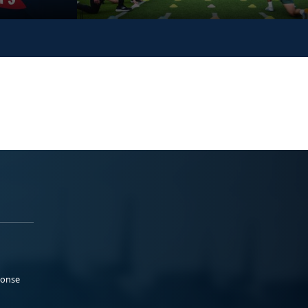
ponse