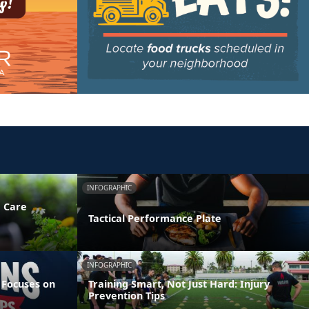
INFOGRAPHIC
e Care
Tactical Performance Plate
INFOGRAPHIC
 Focuses on
Training Smart, Not Just Hard: Injury
Prevention Tips