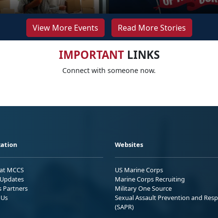
View More Events
Read More Stories
IMPORTANT
LINKS
Connect with someone now.
ation
Websites
 at MCCS
US Marine Corps
Updates
Marine Corps Recruiting
s Partners
Military One Source
 Us
Sexual Assault Prevention and Res
(SAPR)