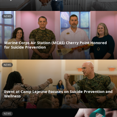
NEWS
Marine Corps Air Station (MCAS) Cherry Point Honored
for Suicide Prevention
NEWS
Event at Camp Lejeune Focuses on Suicide Prevention and
Wellness
NEWS