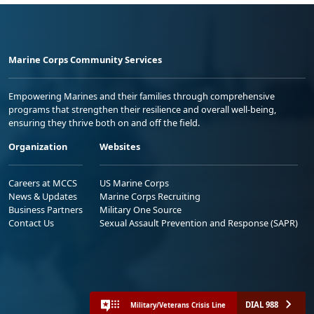
Marine Corps Community Services
Empowering Marines and their families through comprehensive
programs that strengthen their resilience and overall well-being,
ensuring they thrive both on and off the field.
Organization
Websites
Careers at MCCS
US Marine Corps
News & Updates
Marine Corps Recruiting
Business Partners
Military One Source
Contact Us
Sexual Assault Prevention and Response (SAPR)
DIAL 988
Military/Veterans Crisis Line