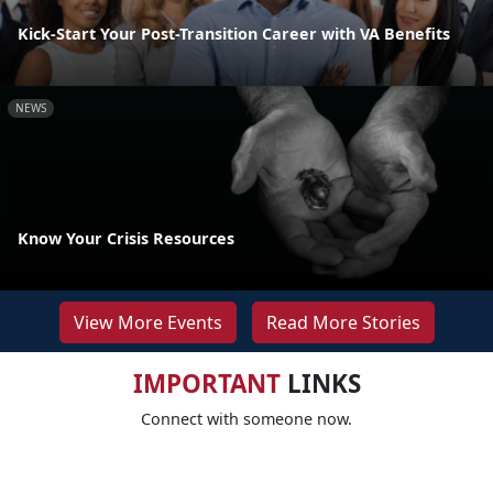
Kick-Start Your Post-Transition Career with VA Benefits
NEWS
Know Your Crisis Resources
View More Events
Read More Stories
IMPORTANT
LINKS
Connect with someone now.