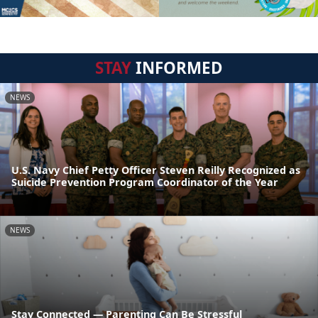
STAY
INFORMED
NEWS
U.S. Navy Chief Petty Officer Steven Reilly Recognized as
Suicide Prevention Program Coordinator of the Year
NEWS
Stay Connected — Parenting Can Be Stressful