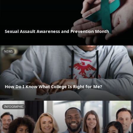
Sexual Assault Awareness and Prevention Month
NEWS
How Do I Know What College Is Right for Me?
INFOGRAPHIC