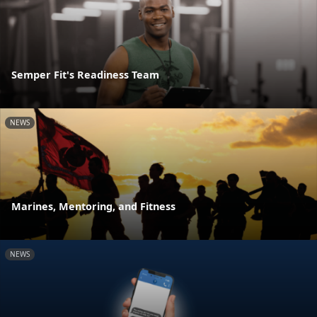
Semper Fit's Readiness Team
NEWS
Marines, Mentoring, and Fitness
NEWS