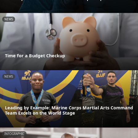
NEWS
Time for a Budget Checkup
NEWS
Leading by Example: Marine Corps Martial Arts Command
Team Excels on the World Stage
INFOGRAPHIC