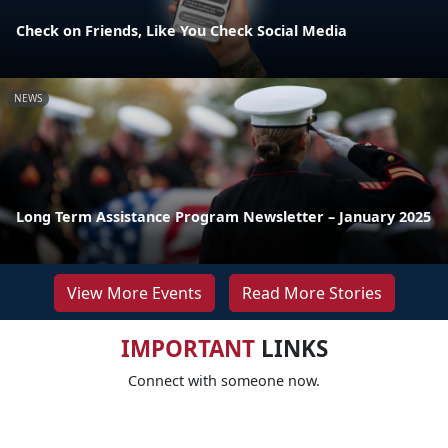
Check on Friends, Like You Check Social Media
NEWS
Long Term Assistance Program Newsletter – January 2025
View More Events
Read More Stories
IMPORTANT
LINKS
Connect with someone now.