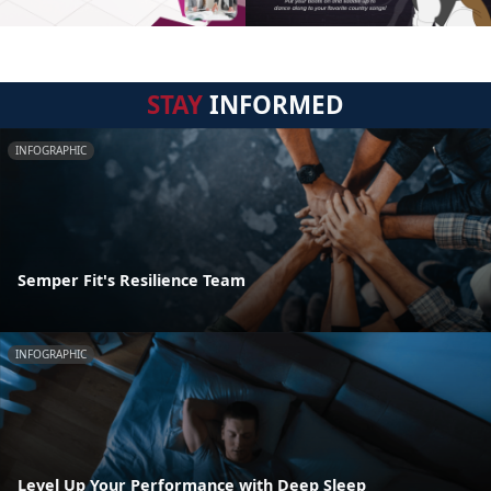
STAY
INFORMED
INFOGRAPHIC
Semper Fit's Resilience Team
INFOGRAPHIC
Level Up Your Performance with Deep Sleep