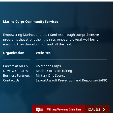
Marine Corps Community Services
Empowering Marines and their families through comprehensive
programs that strengthen their resilience and overall well-being,
ensuring they thrive both on and off the field.
Organization
Websites
Careers at MCCS
US Marine Corps
News & Updates
Marine Corps Recruiting
Business Partners
Military One Source
Contact Us
Sexual Assault Prevention and Response (SAPR)
DIAL 988
Military/Veterans Crisis Line