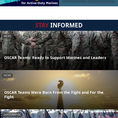
STAY
INFORMED
NEWS
OSCAR Teams: Ready to Support Marines and Leaders
NEWS
OSCAR Teams Were Born From the Fight and For the
Fight
INFOGRAPHIC