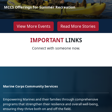
MCCS Offerings for Summer Recreation
View More Events
Read More Stories
IMPORTANT
LINKS
Connect with someone now.
Marine Corps Community Services
Empowering Marines and their families through comprehensive
programs that strengthen their resilience and overall well-being,
ensuring they thrive both on and off the field.