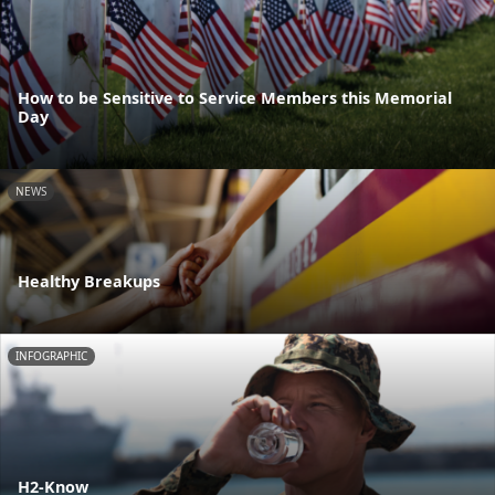
How to be Sensitive to Service Members this Memorial
Day
NEWS
Healthy Breakups
INFOGRAPHIC
H2-Know