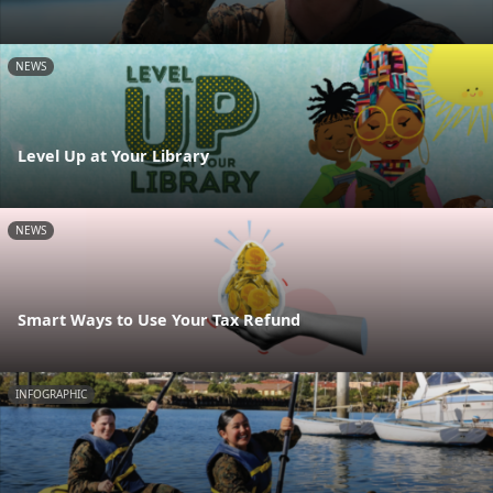
NEWS
Level Up at Your Library
NEWS
Smart Ways to Use Your Tax Refund
INFOGRAPHIC