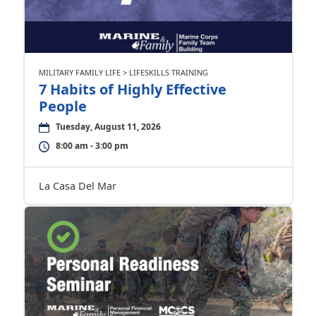
MILITARY FAMILY LIFE > LIFESKILLS TRAINING
7 Habits of Highly Effective
People
Tuesday, August 11, 2026
8:00 am - 3:00 pm
La Casa Del Mar