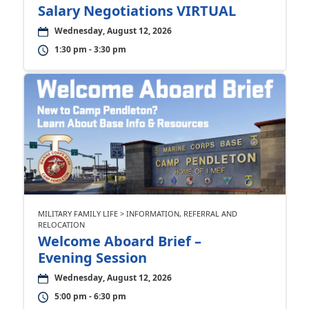
Salary Negotiations VIRTUAL
Wednesday, August 12, 2026
1:30 pm - 3:30 pm
MILITARY FAMILY LIFE > INFORMATION, REFERRAL AND
RELOCATION
Welcome Aboard Brief –
Evening Session
Wednesday, August 12, 2026
5:00 pm - 6:30 pm