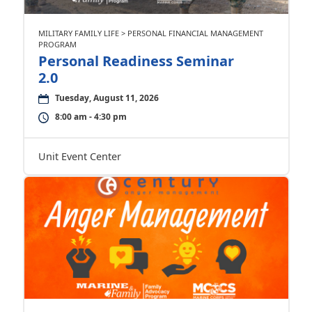
MILITARY FAMILY LIFE > PERSONAL FINANCIAL MANAGEMENT
PROGRAM
Personal Readiness Seminar
2.0
Tuesday, August 11, 2026
8:00 am - 4:30 pm
Unit Event Center