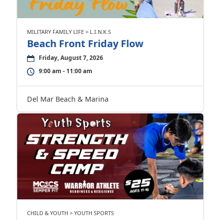
MILITARY FAMILY LIFE > L.I.N.K.S
Beach Front Friday Flow
Friday, August 7, 2026
9:00 am - 11:00 am
Del Mar Beach & Marina
CHILD & YOUTH > YOUTH SPORTS