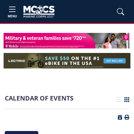
MENU
CALENDAR OF EVENTS
List view
Grid
Button 
Butt