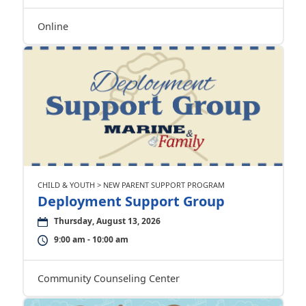
Online
CHILD & YOUTH > NEW PARENT SUPPORT PROGRAM
Deployment Support Group
Thursday, August 13, 2026
9:00 am - 10:00 am
Community Counseling Center