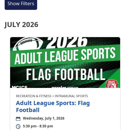
Show Filters
JULY 2026
RECREATION & FITNESS > INTRAMURAL SPORTS
Adult League Sports: Flag
Football
Wednesday, July 1, 2026
5:30 pm - 8:30 pm