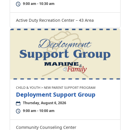
9:00 am - 10:30 am
Active Duty Recreation Center – 43 Area
CHILD & YOUTH > NEW PARENT SUPPORT PROGRAM
Deployment Support Group
Thursday, August 6, 2026
9:00 am - 10:00 am
Community Counseling Center