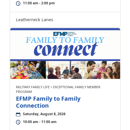
11:00 am - 2:00 pm
Leatherneck Lanes
MILITARY FAMILY LIFE > EXCEPTIONAL FAMILY MEMBER
PROGRAM
EFMP Family to Family
Connection
Saturday, August 8, 2026
10:00 am - 11:00 am