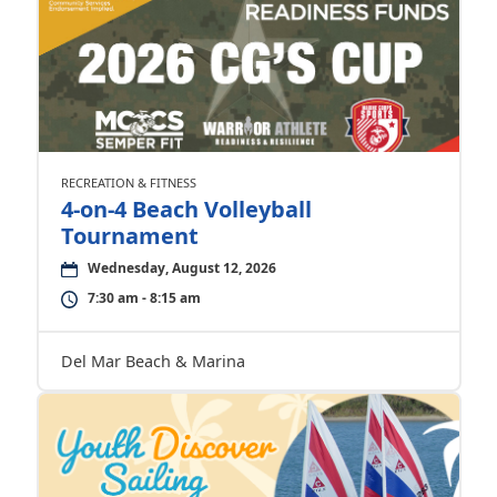
RECREATION & FITNESS
4-on-4 Beach Volleyball
Tournament
Wednesday, August 12, 2026
7:30 am - 8:15 am
Del Mar Beach & Marina