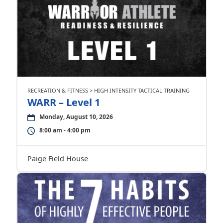
RECREATION & FITNESS > HIGH INTENSITY TACTICAL TRAINING
WARR – Level 1
Monday, August 10, 2026
8:00 am - 4:00 pm
Paige Field House