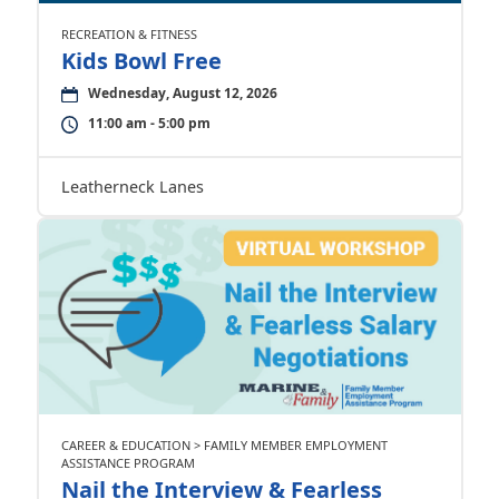
RECREATION & FITNESS
Kids Bowl Free
Wednesday, August 12, 2026
11:00 am - 5:00 pm
Leatherneck Lanes
CAREER & EDUCATION > FAMILY MEMBER EMPLOYMENT
ASSISTANCE PROGRAM
Nail the Interview & Fearless