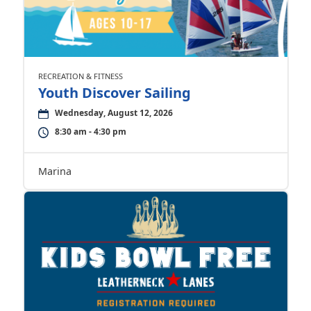
RECREATION & FITNESS
Youth Discover Sailing
Wednesday, August 12, 2026
8:30 am - 4:30 pm
Marina