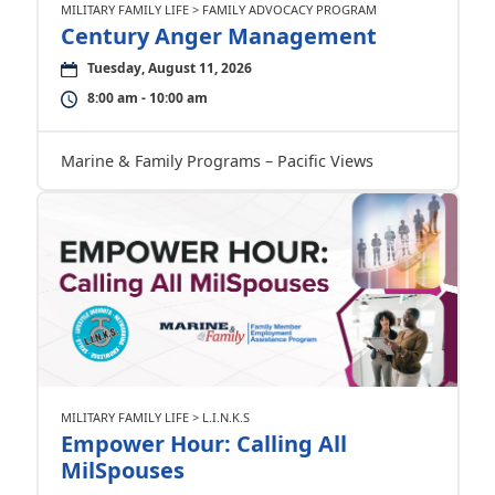
MILITARY FAMILY LIFE > FAMILY ADVOCACY PROGRAM
Century Anger Management
Tuesday, August 11, 2026
8:00 am - 10:00 am
Marine & Family Programs – Pacific Views
MILITARY FAMILY LIFE > L.I.N.K.S
Empower Hour: Calling All
MilSpouses