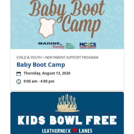
CHILD & YOUTH > NEW PARENT SUPPORT PROGRAM
Baby Boot Camp
Thursday, August 13, 2026
9:00 am - 4:00 pm