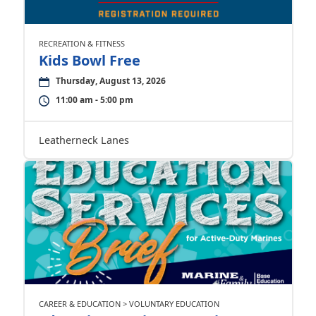
RECREATION & FITNESS
Kids Bowl Free
Thursday, August 13, 2026
11:00 am - 5:00 pm
Leatherneck Lanes
CAREER & EDUCATION > VOLUNTARY EDUCATION