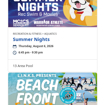
RECREATION & FITNESS > AQUATICS
Summer Nights
Thursday, August 6, 2026
6:45 pm - 9:30 pm
13 Area Pool