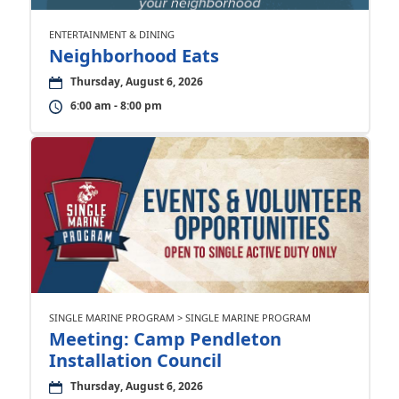
ENTERTAINMENT & DINING
Neighborhood Eats
Thursday, August 6, 2026
6:00 am - 8:00 pm
SINGLE MARINE PROGRAM > SINGLE MARINE PROGRAM
Meeting: Camp Pendleton
Installation Council
Thursday, August 6, 2026