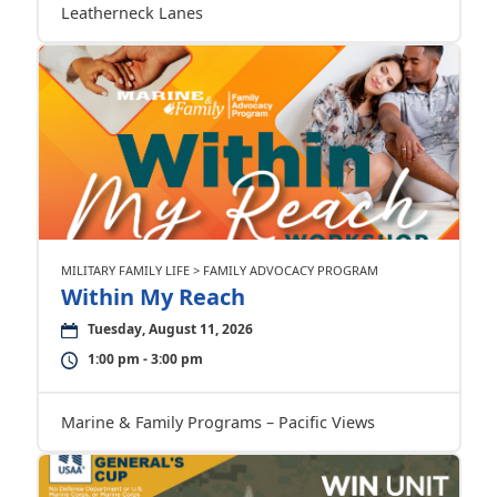
Leatherneck Lanes
MILITARY FAMILY LIFE > FAMILY ADVOCACY PROGRAM
Within My Reach
Tuesday, August 11, 2026
1:00 pm - 3:00 pm
Marine & Family Programs – Pacific Views