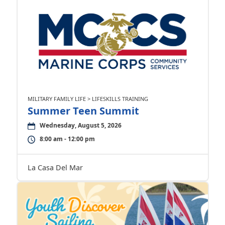
MILITARY FAMILY LIFE > LIFESKILLS TRAINING
Summer Teen Summit
Wednesday, August 5, 2026
8:00 am - 12:00 pm
La Casa Del Mar