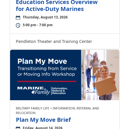
Education Services Overview
for Active-Duty Marines
Thursday, August 13, 2026
5:00 pm - 7:00 pm
Pendleton Theater and Training Center
MILITARY FAMILY LIFE > INFORMATION, REFERRAL AND
RELOCATION
Plan My Move Brief
Friday, August 14, 2026