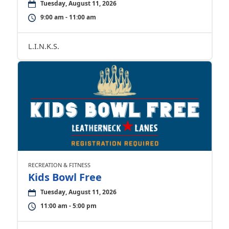
Tuesday, August 11, 2026
9:00 am - 11:00 am
L.I.N.K.S.
RECREATION & FITNESS
Kids Bowl Free
Tuesday, August 11, 2026
11:00 am - 5:00 pm