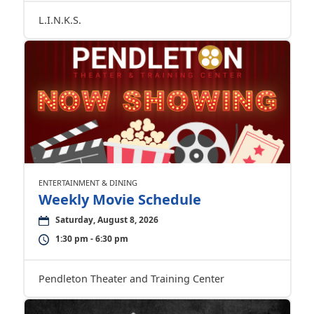
L.I.N.K.S.
ENTERTAINMENT & DINING
Weekly Movie Schedule
Saturday, August 8, 2026
1:30 pm - 6:30 pm
Pendleton Theater and Training Center