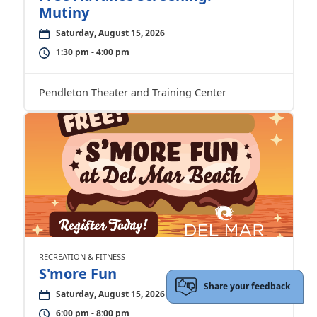
Mutiny
Saturday, August 15, 2026
1:30 pm - 4:00 pm
Pendleton Theater and Training Center
RECREATION & FITNESS
S'more Fun
Share your feedback
Saturday, August 15, 2026
6:00 pm - 8:00 pm