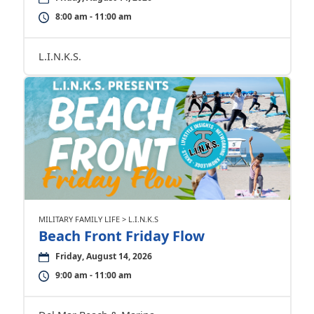
8:00 am - 11:00 am
L.I.N.K.S.
MILITARY FAMILY LIFE > L.I.N.K.S
Beach Front Friday Flow
Friday, August 14, 2026
9:00 am - 11:00 am