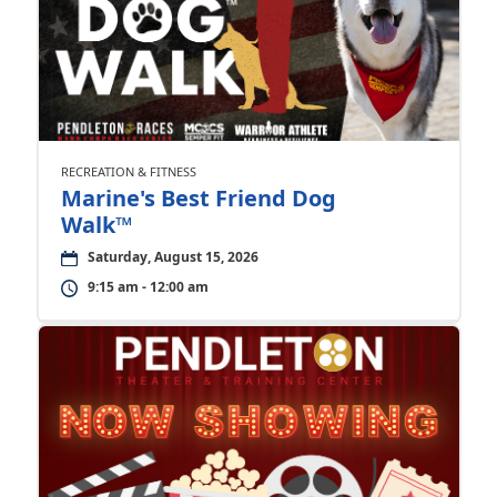
RECREATION & FITNESS
Marine's Best Friend Dog
Walk™
Saturday, August 15, 2026
9:15 am - 12:00 am