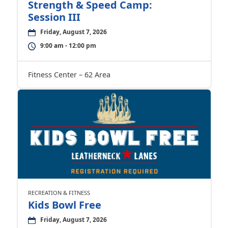
Strength & Speed Camp:
Session III
Friday, August 7, 2026
9:00 am - 12:00 pm
Fitness Center – 62 Area
RECREATION & FITNESS
Kids Bowl Free
Friday, August 7, 2026