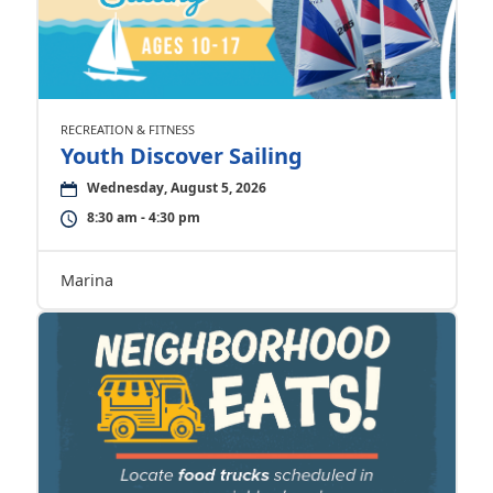
RECREATION & FITNESS
Youth Discover Sailing
Wednesday, August 5, 2026
8:30 am - 4:30 pm
Marina