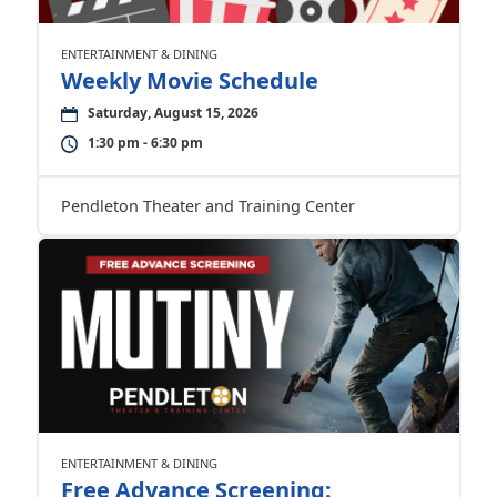
ENTERTAINMENT & DINING
Weekly Movie Schedule
Saturday, August 15, 2026
1:30 pm - 6:30 pm
Pendleton Theater and Training Center
ENTERTAINMENT & DINING
Free Advance Screening: