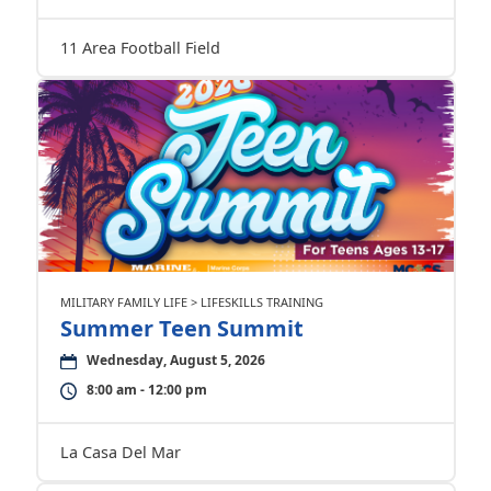
11 Area Football Field
MILITARY FAMILY LIFE > LIFESKILLS TRAINING
Summer Teen Summit
Wednesday, August 5, 2026
8:00 am - 12:00 pm
La Casa Del Mar