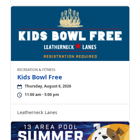
RECREATION & FITNESS
Kids Bowl Free
Thursday, August 6, 2026
11:00 am - 5:00 pm
Leatherneck Lanes