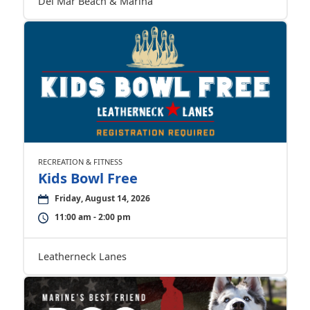
Del Mar Beach & Marina
RECREATION & FITNESS
Kids Bowl Free
Friday, August 14, 2026
11:00 am - 2:00 pm
Leatherneck Lanes