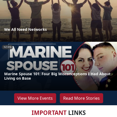
We All Need Networks
NEWS
Marine Spouse 101: Four Big Misconceptions I Had About
Living on Base
View More Events
Read More Stories
IMPORTANT
LINKS