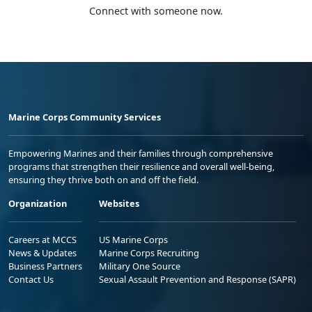
Connect with someone now.
Marine Corps Community Services
Empowering Marines and their families through comprehensive
programs that strengthen their resilience and overall well-being,
ensuring they thrive both on and off the field.
Organization
Websites
Careers at MCCS
US Marine Corps
News & Updates
Marine Corps Recruiting
Business Partners
Military One Source
Contact Us
Sexual Assault Prevention and Response (SAPR)