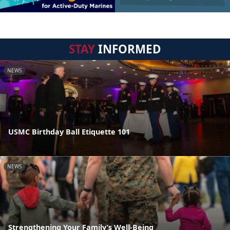
STAY
INFORMED
NEWS
USMC Birthday Ball Etiquette 101
NEWS
Strengthening Your Family’s Well-Being