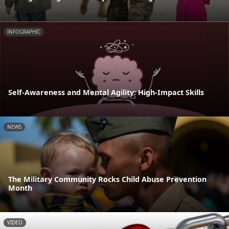
INFOGRAPHIC
Self-Awareness and Mental Agility: High-Impact Skills
NEWS
The Military Community Rocks Child Abuse Prevention
Month
VIDEO