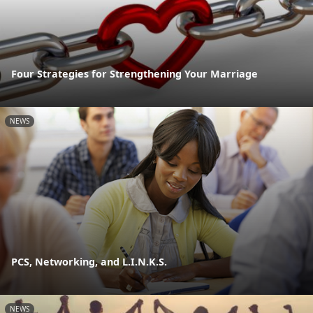
Four Strategies for Strengthening Your Marriage
NEWS
PCS, Networking, and L.I.N.K.S.
NEWS