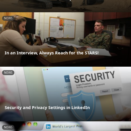
NEWS
In an Interview, Always Reach for the STARS!
NEWS
Security and Privacy Settings in LinkedIn
NEWS