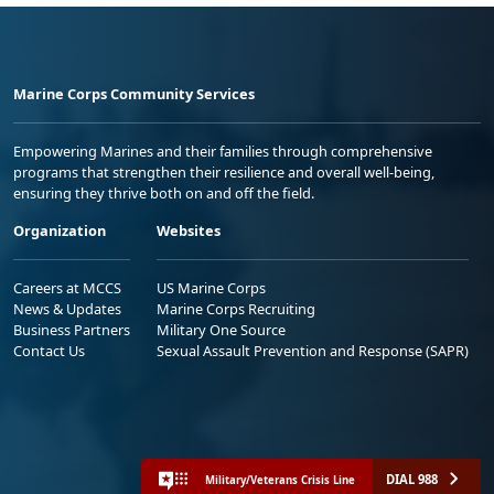
Marine Corps Community Services
Empowering Marines and their families through comprehensive
programs that strengthen their resilience and overall well-being,
ensuring they thrive both on and off the field.
Organization
Websites
Careers at MCCS
US Marine Corps
News & Updates
Marine Corps Recruiting
Business Partners
Military One Source
Contact Us
Sexual Assault Prevention and Response (SAPR)
DIAL 988
Military/Veterans Crisis Line