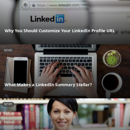
Why You Should Customize Your LinkedIn Profile URL
NEWS
What Makes a LinkedIn Summary Stellar?
NEWS