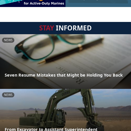
STAY
INFORMED
NEWS
Seven Resume Mistakes that Might be Holding You Back
NEWS
From Excavator to Assistant Superintendent