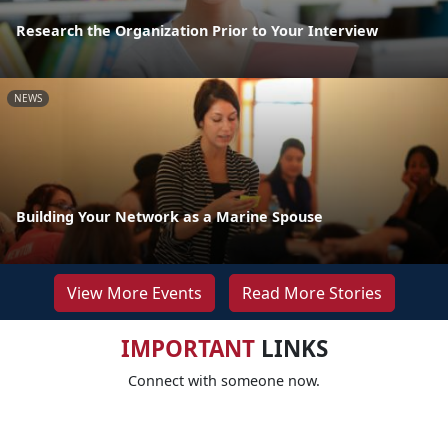
Research the Organization Prior to Your Interview
NEWS
Building Your Network as a Marine Spouse
View More Events
Read More Stories
IMPORTANT
LINKS
Connect with someone now.