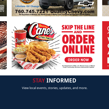
STAY
INFORMED
View local events, stories, updates, and more.