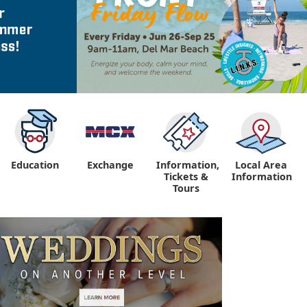
Education
Exchange
Information,
Local Area
Tickets &
Information
Tours