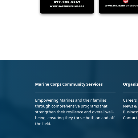
Marine Corps Community Services
Organiz
Empowering Marines and their families
Careers
through comprehensive programs that
News & 
strengthen their resilience and overall well-
Busines
being, ensuring they thrive both on and off
Contact
the field.