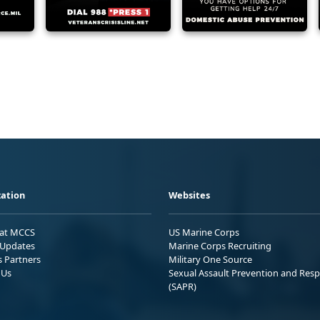
ation
Websites
 at MCCS
US Marine Corps
Updates
Marine Corps Recruiting
s Partners
Military One Source
 Us
Sexual Assault Prevention and Res
(SAPR)