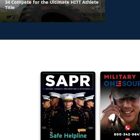
34 Compete for the Ultimate HITT Athlete
Title