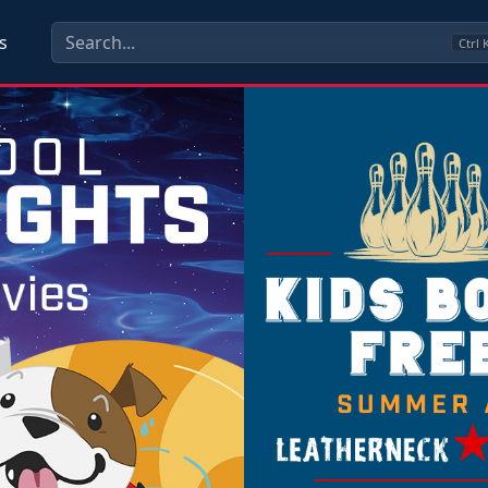
s
Ctrl