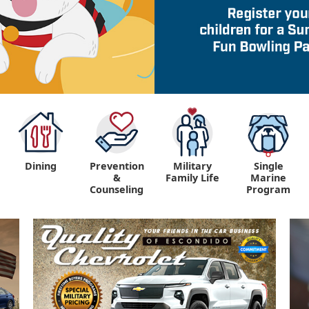
Dining
Prevention
Military
Single
&
Family Life
Marine
Counseling
Program