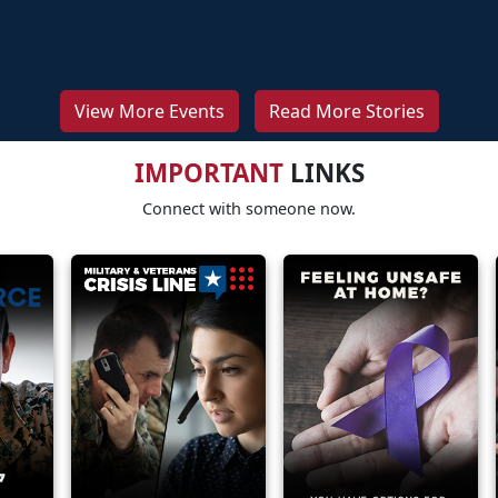
View More Events
Read More Stories
IMPORTANT
LINKS
Connect with someone now.