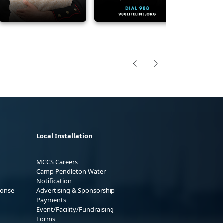
Local Installation
MCCS Careers
Camp Pendleton Water
Notification
ponse
Advertising & Sponsorship
Payments
Event/Facility/Fundraising
Forms