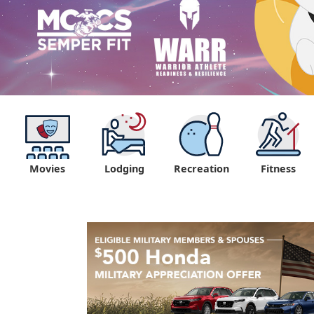
Movies
Lodging
Recreation
Fitness