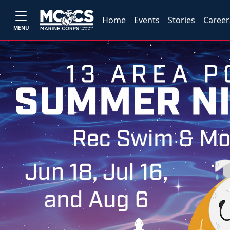
Home
Events
Stories
Career
MENU