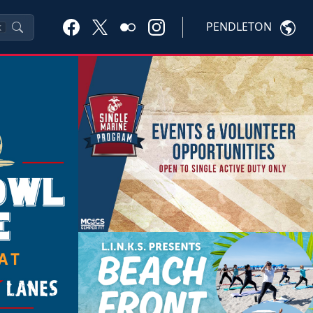
PENDLETON
K