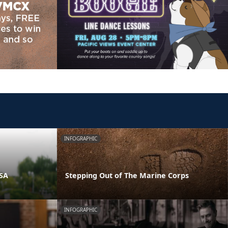
INFOGRAPHIC
PSA
Stepping Out of The Marine Corps
INFOGRAPHIC