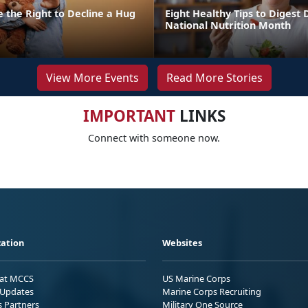
 the Right to Decline a Hug
Eight Healthy Tips to Digest 
National Nutrition Month
View More Events
Read More Stories
IMPORTANT
LINKS
Connect with someone now.
ation
Websites
 at MCCS
US Marine Corps
Updates
Marine Corps Recruiting
s Partners
Military One Source