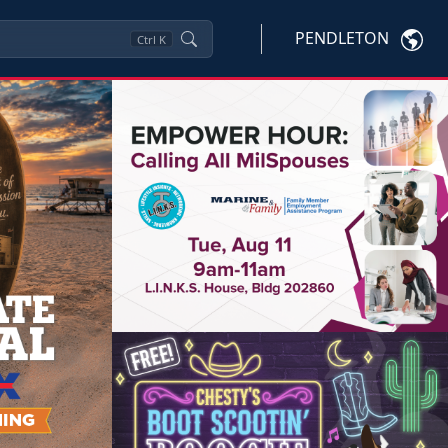
PENDLETON
Ctrl
K