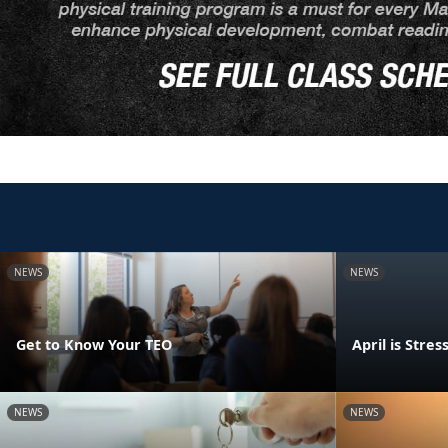
NEWS
NEWS
Get to Know Your TEO
April is Str
NEWS
NEWS