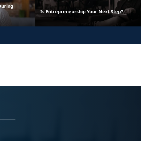
During
Is Entrepreneurship Your Next Step?