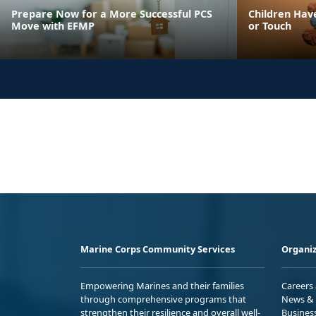
Prepare Now for a More Successful PCS
Children Have
Move with EFMP
or Touch
Marine Corps Community Services
Organiz
Empowering Marines and their families
Careers
through comprehensive programs that
News & 
strengthen their resilience and overall well-
Busines