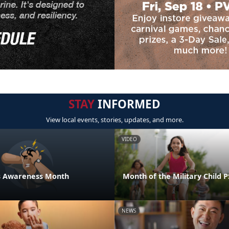
STAY
INFORMED
View local events, stories, updates, and more.
VIDEO
ess Awareness Month
Month of the Military Child 
NEWS