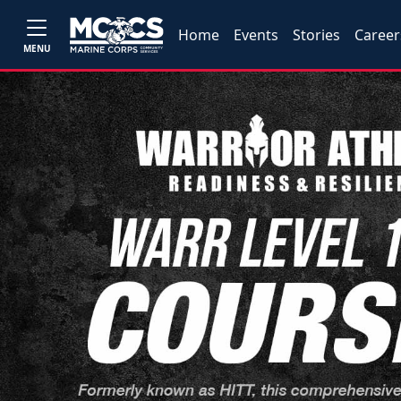
Home
Events
Stories
Career
MENU