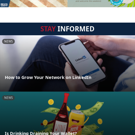
STAY
INFORMED
NEWS
How to Grow Your Network on LinkedIn
NEWS
Is Drinking Draining Your Wallet?