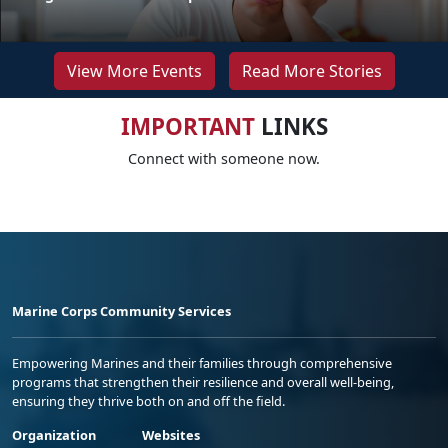
View More Events
Read More Stories
IMPORTANT
LINKS
Connect with someone now.
Marine Corps Community Services
Empowering Marines and their families through comprehensive
programs that strengthen their resilience and overall well-being,
ensuring they thrive both on and off the field.
Organization
Websites