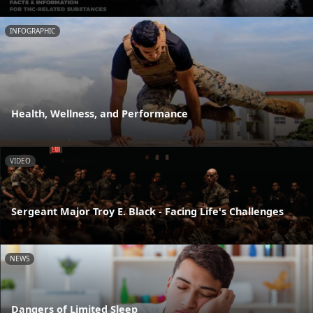
INFOGRAPHIC
Health, Wellness, and Performance
VIDEO
Sergeant Major Troy E. Black - Facing Life's Challenges
NEWS
Dangers of Limited Sleep