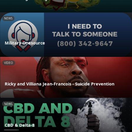
NEWS
Military Onesource
VIDEO
Ricky and Villiana Jean-Francois - Suicide Prevention
NEWS
CBD & Delta-8