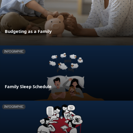
Budgeting as a Family
INFOGRAPHIC
Family Sleep Schedule
INFOGRAPHIC