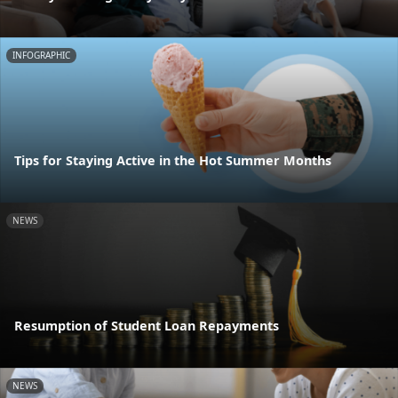
INFOGRAPHIC
Tips for Staying Active in the Hot Summer Months
NEWS
Resumption of Student Loan Repayments
NEWS