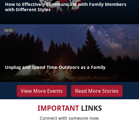
How to Effectively Communicate with Family Members
with Different Styles
NEWS
Unplug and Spend Time Outdoors as a Family
View More Events
Read More Stories
IMPORTANT
LINKS
Connect with someone now.