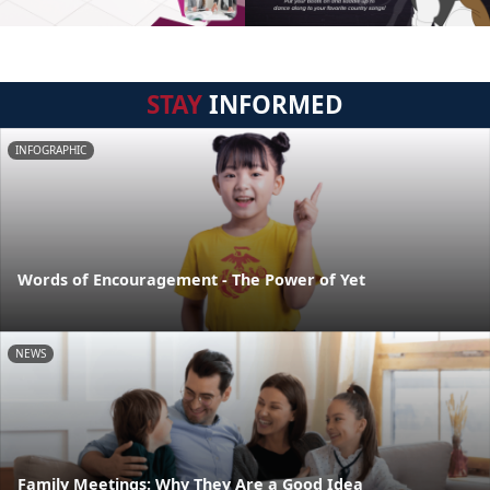
STAY
INFORMED
INFOGRAPHIC
Words of Encouragement - The Power of Yet
NEWS
Family Meetings: Why They Are a Good Idea