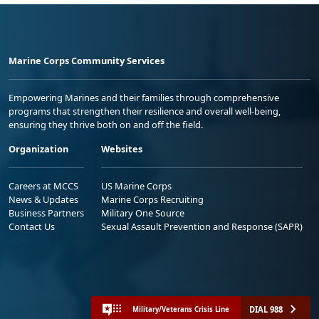
Marine Corps Community Services
Empowering Marines and their families through comprehensive
programs that strengthen their resilience and overall well-being,
ensuring they thrive both on and off the field.
Organization
Websites
Careers at MCCS
US Marine Corps
News & Updates
Marine Corps Recruiting
Business Partners
Military One Source
Contact Us
Sexual Assault Prevention and Response (SAPR)
DIAL 988
Military/Veterans Crisis Line