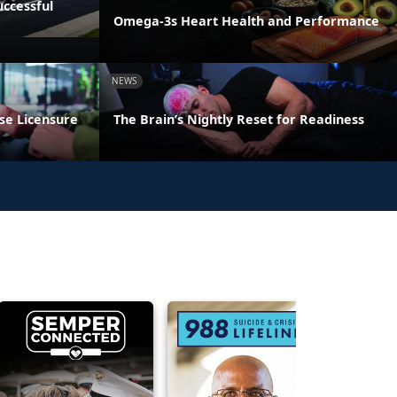
ccessful
Omega-3s Heart Health and Performance
NEWS
se Licensure
The Brain’s Nightly Reset for Readiness