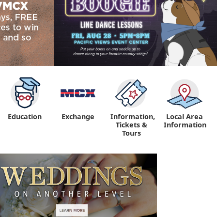
Education
Exchange
Information,
Local Area
Tickets &
Information
Tours