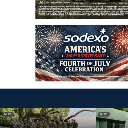
NEWS
NEWS