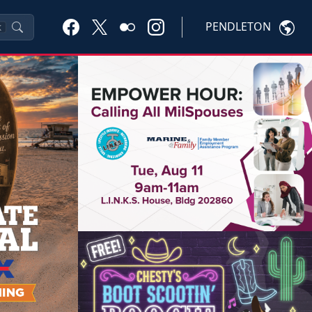
PENDLETON
K