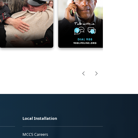
Local Installation
MCCS Careers