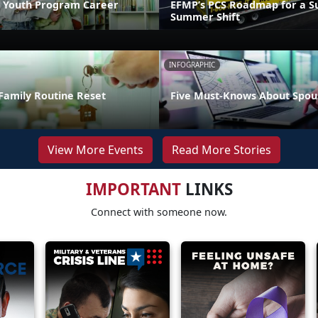
 Youth Program Career
EFMP’s PCS Roadmap for a Su
Summer Shift
INFOGRAPHIC
Family Routine Reset
Five Must-Knows About Spou
View More Events
Read More Stories
IMPORTANT
LINKS
Connect with someone now.