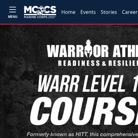
Home
Events
Stories
Career
MENU