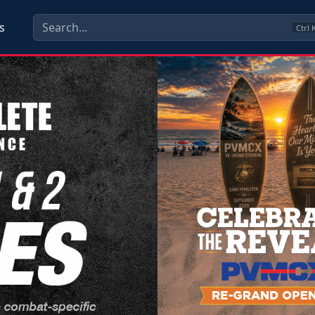
s
Ctrl