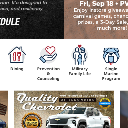
Dining
Prevention
Military
Single
&
Family Life
Marine
Counseling
Program