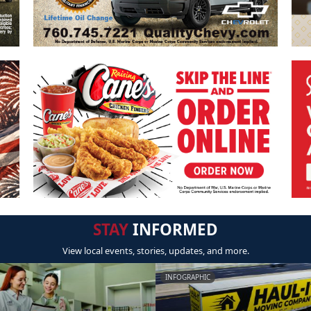
STAY
INFORMED
View local events, stories, updates, and more.
INFOGRAPHIC