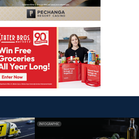
INFOGRAPHIC