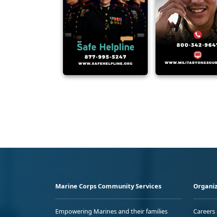
Marine Corps Community Services
Organiz
Empowering Marines and their families
Careers