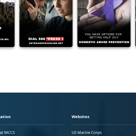
ation
Websites
 at MCCS
US Marine Corps