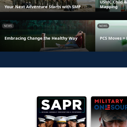
USMC Child &
Your Next Adventure Starts with SMP
Mapping
NEWS
NEWS
Embracing Change the Healthy Way
PCS Moves = 