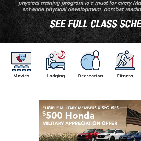
Movies
Lodging
Recreation
Fitness