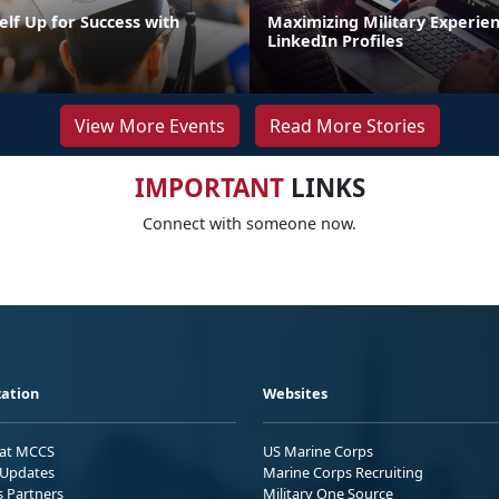
elf Up for Success with
Maximizing Military Experie
g
LinkedIn Profiles
View More Events
Read More Stories
IMPORTANT
LINKS
Connect with someone now.
ation
Websites
 at MCCS
US Marine Corps
Updates
Marine Corps Recruiting
s Partners
Military One Source