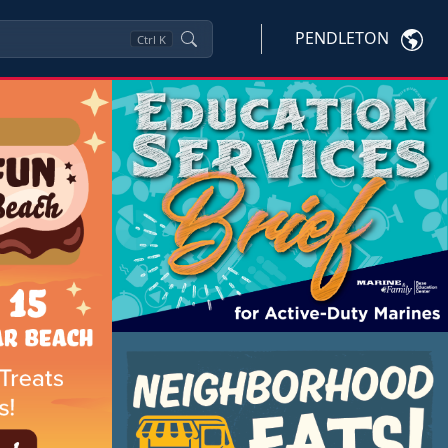
PENDLETON
Ctrl
K