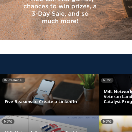
INFOGRAPHIC
NEWS
M4L Network 
Veteran Land
Five Reasons to Create a LinkedIn
Catalyst Pro
NEWS
NEWS