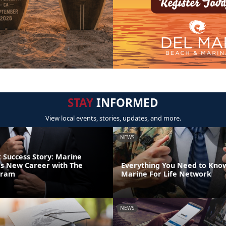
STAY
INFORMED
View local events, stories, updates, and more.
NEWS
Success Story: Marine
s New Career with The
Everything You Need to Kno
gram
Marine For Life Network
NEWS