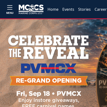
Home
Events
Stories
Career
MENU