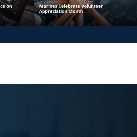
nce on
Marines Celebrate Volunteer
Appreciation Month