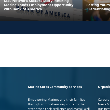
M4L Network Success Story: Retiring
Marine Lands Employment Opportunity
Setting Yours
with Bank of America
Credentialin
Marine Corps Community Services
Organiz
Empowering Marines and their families
Careers
through comprehensive programs that
News & 
strengthen their resilience and overall well-
Busines