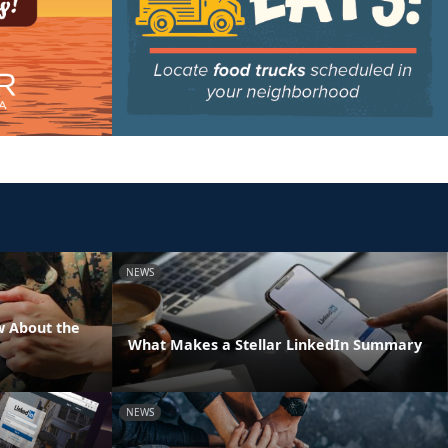
NEWS
w About the
What Makes a Stellar LinkedIn Summary
NEWS